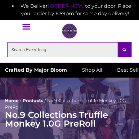
We Deliver!
ORDER NOW
to your door! Place
your order by 6:59pm for same day delivery!
Crafted By Major Bloom
Shop All
Best Sel
Home
/
Products
/
No.9 Collections Truffle Monkey 1.0G
PreRoll
No.9 Collections Truffle
Monkey 1.0G PreRoll