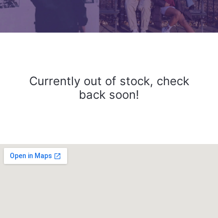
Currently out of stock, check
back soon!