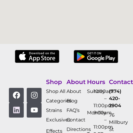
Shop
About
Hours
Contact
Shop All
About
Sunday
10:00am
(774)
–
420-
Categories
Blog
11:00pm
2904
Strains
FAQ’s
Monday
9:00am
76
Exclusives
Contact
–
Millbury
11:00pm
Directions
St
Effects