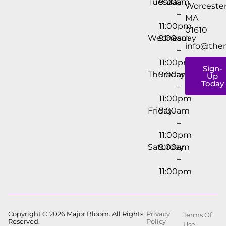
Tuesday
9:00am
Worcester
–
MA
11:00pm
01610
Wednesday
9:00am
info@the
–
11:00pm
Sign-
Thursday
9:00am
Up
Today
–
11:00pm
Friday
9:00am
–
11:00pm
Saturday
9:00am
–
11:00pm
Copyright © 2026 Major Bloom. All Rights
Privacy
Terms Of
Reserved.
Policy
Use