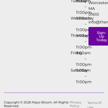
Tuesday
9:00am
Worcester
–
MA
11:00pm
01610
Wednesday
9:00am
info@the
–
11:00pm
Sign-
Thursday
9:00am
Up
Today
–
11:00pm
Friday
9:00am
–
11:00pm
Saturday
9:00am
–
11:00pm
Copyright © 2026 Major Bloom. All Rights
Privacy
Terms Of
Reserved.
Policy
Use