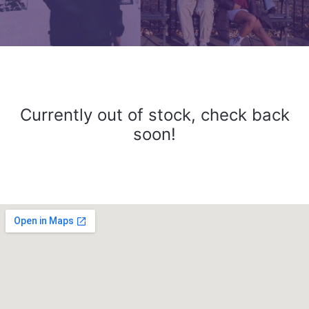
Currently out of stock, check back
soon!