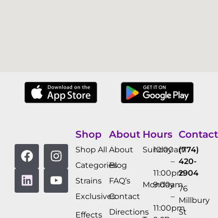
Shop
About
Hours
Contact
Shop All
About
Sunday
10:00am
(774)
–
420-
Categories
Blog
11:00pm
2904
Strains
FAQ’s
Monday
9:00am
76
Exclusives
Contact
–
Millbury
11:00pm
Directions
St
Effects