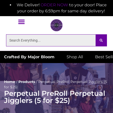
We Deliver!
ORDER NOW
to your door! Place
your order by 6:59pm for same day delivery!
Crafted By Major Bloom
Shop All
Best Sel
Home
/
Products
/
Perpetual PreRoll Perpetual Jigglers (5
for $25)
Perpetual PreRoll Perpetual
Jigglers (5 for $25)