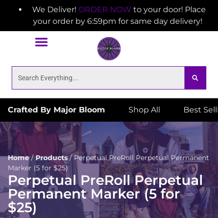
We Deliver!
ORDER NOW
to your door! Place
your order by 6:59pm for same day delivery!
Crafted By Major Bloom
Shop All
Best Sel
Home
/
Products
/
Perpetual PreRoll Perpetual Permanent
Marker (5 for $25)
Perpetual PreRoll Perpetual
Permanent Marker (5 for
$25)