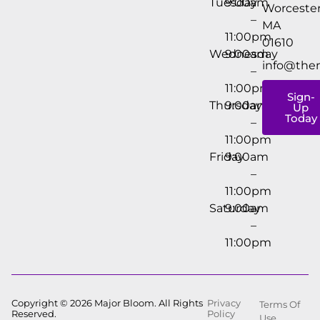
Tuesday
9:00am
Worcester
–
MA
11:00pm
01610
Wednesday
9:00am
info@the
–
11:00pm
Sign-
Thursday
9:00am
Up
Today
–
11:00pm
Friday
9:00am
–
11:00pm
Saturday
9:00am
–
11:00pm
Copyright © 2026 Major Bloom. All Rights
Privacy
Terms Of
Reserved.
Policy
Use