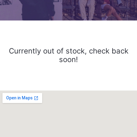
Currently out of stock, check back
soon!