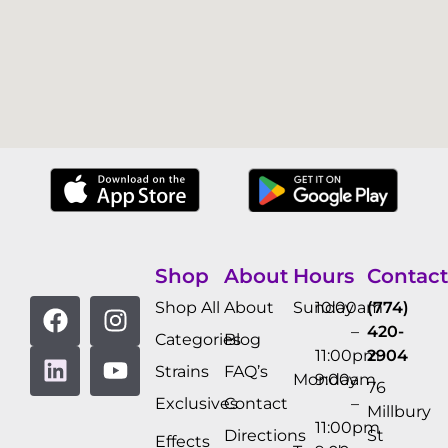
Shop
About
Hours
Contact
Shop All
About
Sunday
10:00am
(774)
–
420-
Categories
Blog
11:00pm
2904
Strains
FAQ’s
Monday
9:00am
76
Exclusives
Contact
–
Millbury
11:00pm
Directions
St
Effects