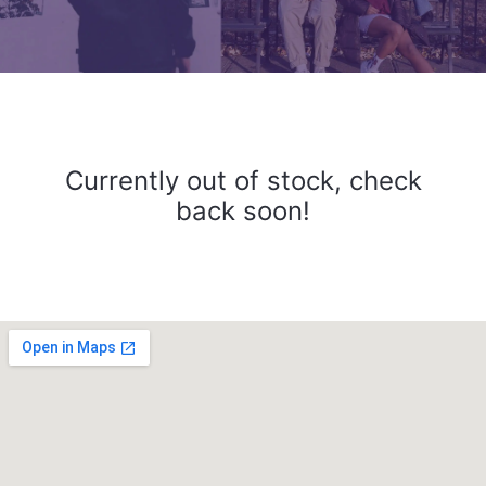
Currently out of stock, check
back soon!