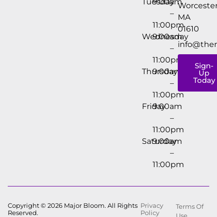
Tuesday
9:00am
Worcester
–
MA
11:00pm
01610
Wednesday
9:00am
info@the
–
11:00pm
Sign-
Thursday
9:00am
Up
Today
–
11:00pm
Friday
9:00am
–
11:00pm
Saturday
9:00am
–
11:00pm
Copyright © 2026 Major Bloom. All Rights
Privacy
Terms Of
Reserved.
Policy
Use