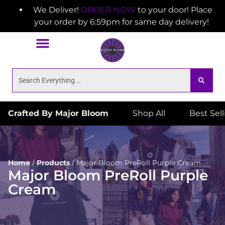
We Deliver!
ORDER NOW
to your door! Place
your order by 6:59pm for same day delivery!
Crafted By Major Bloom
Shop All
Best Sel
Home
/
Products
/
Major Bloom PreRoll Purple Cream
Major Bloom PreRoll Purple
Cream