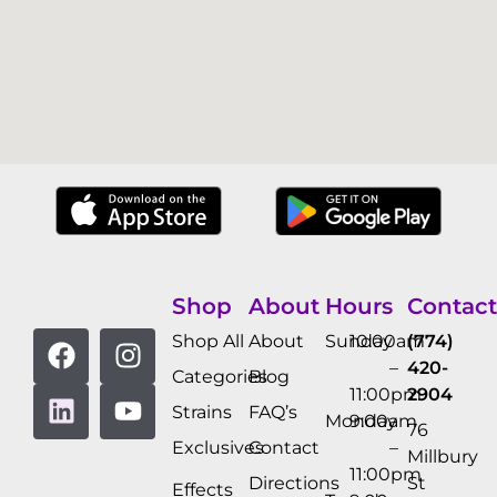
Shop
About
Hours
Contact
Shop All
About
Sunday
10:00am
(774)
–
420-
Categories
Blog
11:00pm
2904
Strains
FAQ’s
Monday
9:00am
76
Exclusives
Contact
–
Millbury
11:00pm
Directions
St
Effects