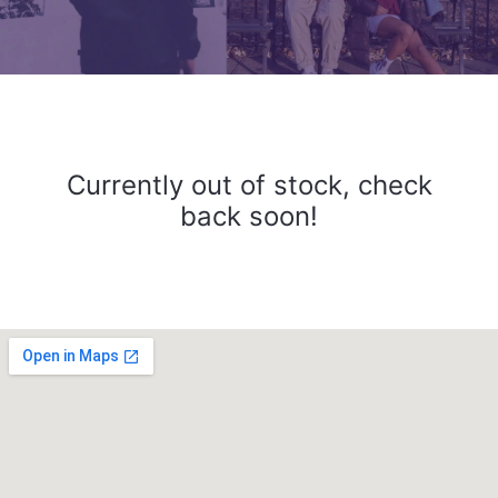
Currently out of stock, check
back soon!