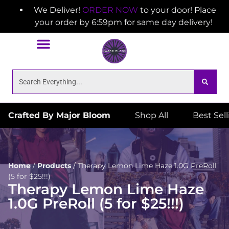
We Deliver!
ORDER NOW
to your door! Place
your order by 6:59pm for same day delivery!
Crafted By Major Bloom
Shop All
Best Sel
Home
/
Products
/
Therapy Lemon Lime Haze 1.0G PreRoll
(5 for $25!!!)
Therapy Lemon Lime Haze
1.0G PreRoll (5 for $25!!!)