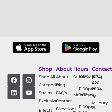
Shop
About
Hours
Contact
Shop All
About
Sunday
10:00am
(774)
–
420-
Categories
Blog
11:00pm
2904
Strains
FAQ’s
Monday
9:00am
76
Exclusives
Contact
–
Millbury
11:00pm
Directions
St
Effects