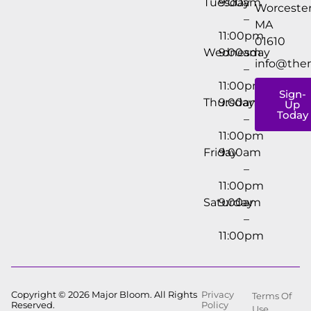
Tuesday
9:00am
Worcester
–
MA
11:00pm
01610
Wednesday
9:00am
info@the
–
11:00pm
Sign-
Thursday
9:00am
Up
Today
–
11:00pm
Friday
9:00am
–
11:00pm
Saturday
9:00am
–
11:00pm
Copyright © 2026 Major Bloom. All Rights
Privacy
Terms Of
Reserved.
Policy
Use