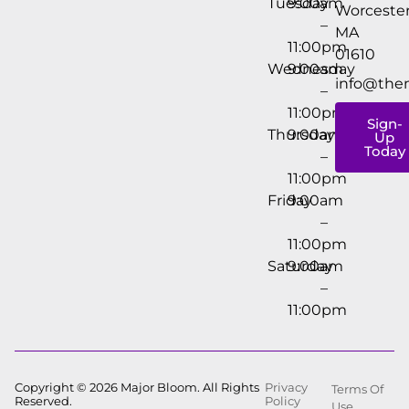
Tuesday
9:00am
Worcester
–
MA
11:00pm
01610
Wednesday
9:00am
info@the
–
11:00pm
Sign-
Thursday
9:00am
Up
Today
–
11:00pm
Friday
9:00am
–
11:00pm
Saturday
9:00am
–
11:00pm
Copyright © 2026 Major Bloom. All Rights
Privacy
Terms Of
Reserved.
Policy
Use