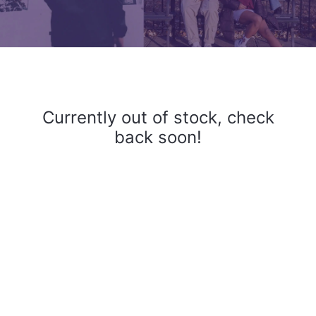
Currently out of stock, check
back soon!