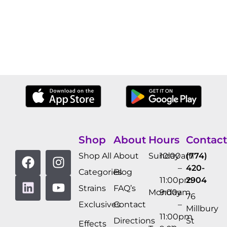
Shop
About
Hours
Contact
Shop All
About
Sunday
10:00am
(774)
–
420-
Categories
Blog
11:00pm
2904
Strains
FAQ’s
Monday
9:00am
76
Exclusives
Contact
–
Millbury
11:00pm
Directions
St
Effects