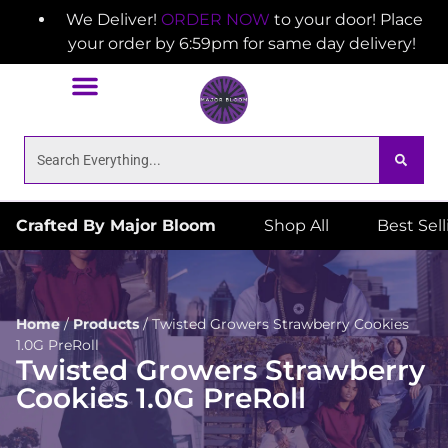
We Deliver!
ORDER NOW
to your door! Place
your order by 6:59pm for same day delivery!
Crafted By Major Bloom
Shop All
Best Sel
Home
/
Products
/
Twisted Growers Strawberry Cookies
1.0G PreRoll
Twisted Growers Strawberry
Cookies 1.0G PreRoll