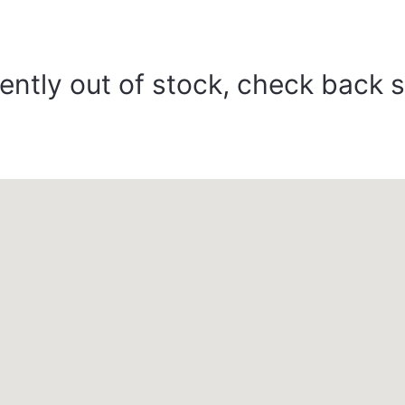
ently out of stock, check back 