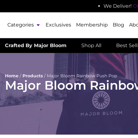
We Deliver!
O
Categories
Exclusives
Membership
Blog
Ab
Crafted By Major Bloom
Shop All
Best Sel
Home
/
Products
/
Major Bloom Rainbow Push Pop
Major Bloom Rainbo