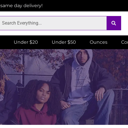
r same day delivery!
Under $20
Under $50
Ounces
Co