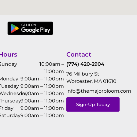
Hours
Contact
Sunday
10:00am –
(774) 420-2904
11:00pm
76 Millbury St
Monday
9:00am – 11:00pm
Worcester, MA 01610
Tuesday
9:00am – 11:00pm
info@themajorbloom.com
Wednesday
9:00am – 11:00pm
Thursday
9:00am – 11:00pm
Sign-Up Today
Friday
9:00am – 11:00pm
Saturday
9:00am – 11:00pm