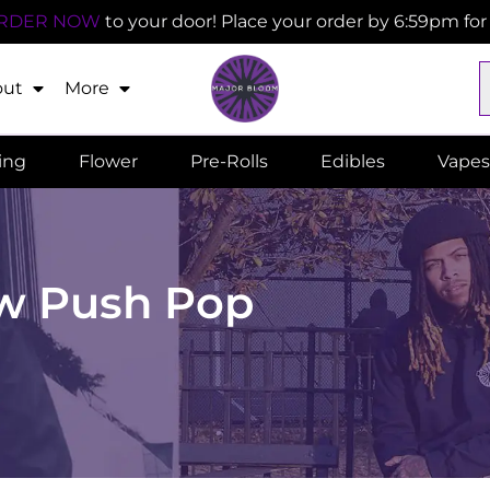
RDER NOW
to your door! Place your order by 6:59pm fo
out
More
ling
Flower
Pre-Rolls
Edibles
Vapes
w Push Pop