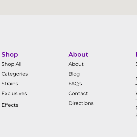
Shop
About
Shop All
About
Categories
Blog
Strains
FAQ’s
Exclusives
Contact
Directions
Effects