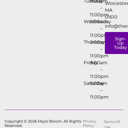
Tuesday
9:00am
Worcester
–
MA
11:00pm
01610
Wednesday
9:00am
info@the
–
11:00pm
Sign-
Thursday
9:00am
Up
Today
–
11:00pm
Friday
9:00am
–
11:00pm
Saturday
9:00am
–
11:00pm
Copyright © 2026 Major Bloom. All Rights
Privacy
Terms Of
Reserved.
Policy
Use