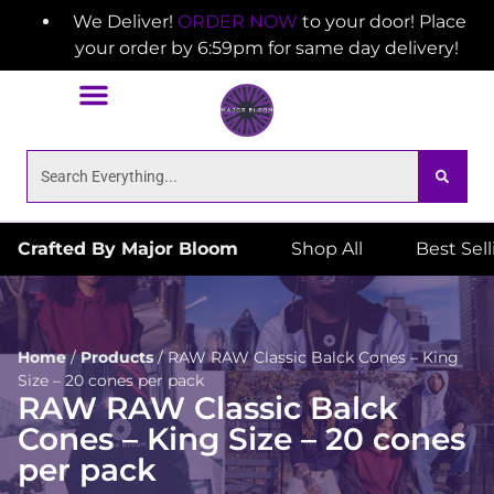
We Deliver!
ORDER NOW
to your door! Place
your order by 6:59pm for same day delivery!
Crafted By Major Bloom
Shop All
Best Sel
Home
/
Products
/
RAW RAW Classic Balck Cones – King
Size – 20 cones per pack
RAW RAW Classic Balck
Cones – King Size – 20 cones
per pack