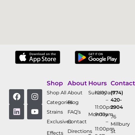
Shop
About
Hours
Contact
Shop All
About
Sunday
10:00am
(774)
–
420-
Categories
Blog
11:00pm
2904
Strains
FAQ’s
Monday
9:00am
76
Exclusives
Contact
–
Millbury
11:00pm
Directions
St
Effects