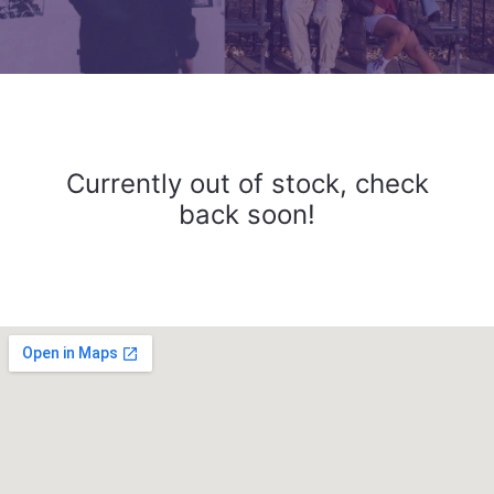
Currently out of stock, check
back soon!