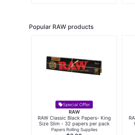
Popular RAW products
Special Offer
RAW
RAW Classic Black Papers- King
RA
Size Slim - 32 papers per pack
Papers Rolling Supplies