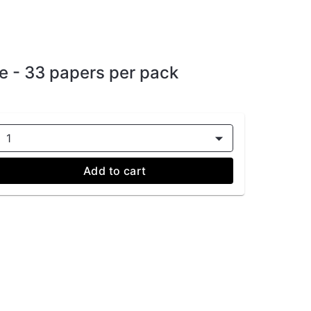
e - 33 papers per pack
1
Add to cart