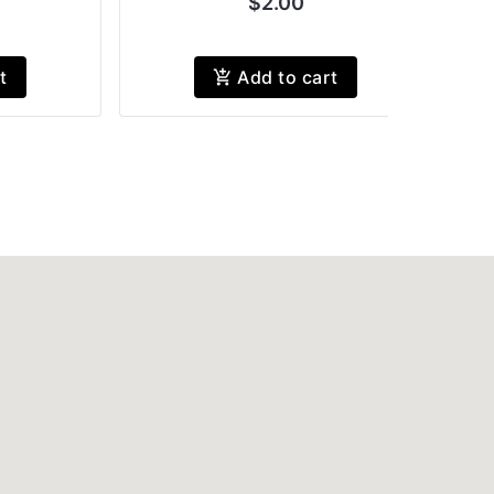
$2.00
t
Add to cart