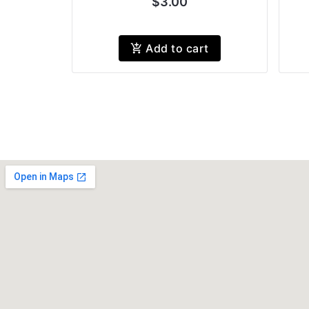
$3.00
Add to cart