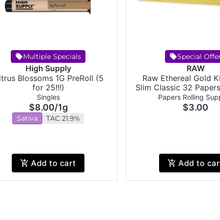
Multiple Specials
Special Offe
High Supply
RAW
itrus Blossoms 1G PreRoll (5
Raw Ethereal Gold K
for 25!!!)
Slim Classic 32 Paper
Singles
Papers Rolling Supp
$8.00
/
1g
$3.00
Sativa
TAC 21.9%
Add to cart
Add to car