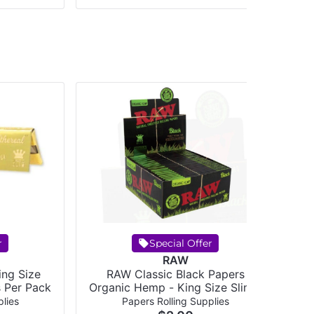
r
Special Offer
RAW
ing Size
RAW Classic Black Papers
RAW - Classic
s Per Pack
Organic Hemp - King Size Slim -
32 papers per pack
lies
Papers Rolling Supplies