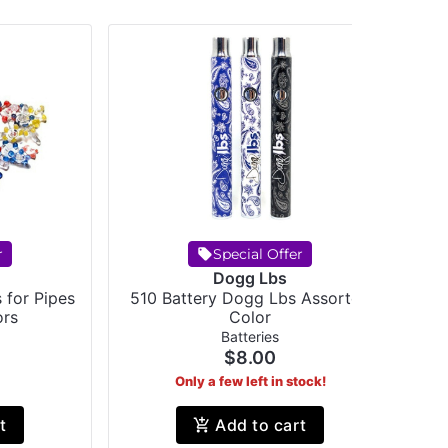
r
Special Offer
Dogg Lbs
 for Pipes
510 Battery Dogg Lbs Assorted
RA
ors
Color
Batteries
$8.00
Only a few left in stock!
t
Add to cart