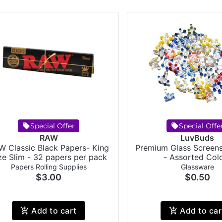
Special Offer
Special Offe
RAW
LuvBuds
W Classic Black Papers- King
Premium Glass Screens
ze Slim - 32 papers per pack
- Assorted Col
Papers Rolling Supplies
Glassware
$3.00
$0.50
Add to cart
Add to car