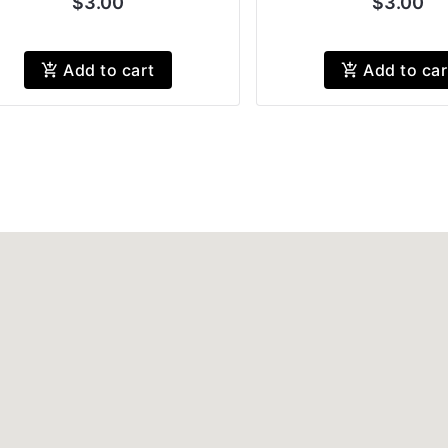
$3.00
$3.00
Add to cart
Add to car