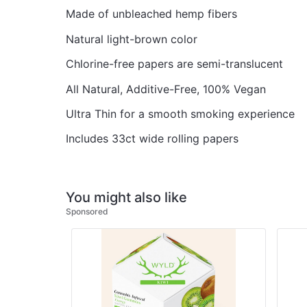
Made of unbleached hemp fibers
Natural light-brown color
Chlorine-free papers are semi-translucent
All Natural, Additive-Free, 100% Vegan
Ultra Thin for a smooth smoking experience
Includes 33ct wide rolling papers
You might also like
Sponsored