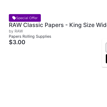
Special Offer
RAW Classic Papers - King Size Wid
by RAW
Papers Rolling Supplies
$3.00