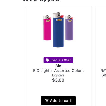
Special Offer
Bic
BIC Lighter Assorted Colors
RA
Si
Lighters
$3.00
Add to cart