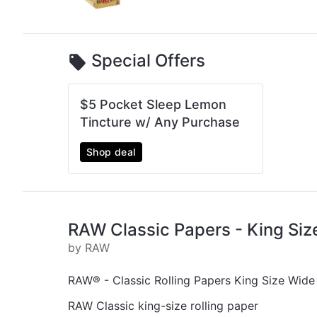
Special Offers
$5 Pocket Sleep Lemon
Tincture w/ Any Purchase
Shop deal
RAW Classic Papers - King Siz
by RAW
RAW® - Classic Rolling Papers King Size Wide
RAW Classic king-size rolling paper