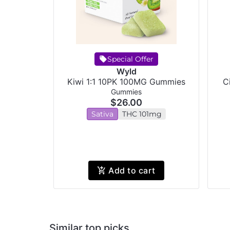
Special Offer
Wyld
Kiwi 1:1 10PK 100MG Gummies
C
Gummies
$26.00
Sativa
THC 101mg
Add to cart
Similar top picks