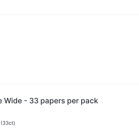
e Wide - 33 papers per pack
 (33ct)