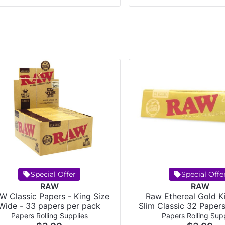
Special Offer
Special Offe
RAW
RAW
W Classic Papers - King Size
Raw Ethereal Gold K
Wide - 33 papers per pack
Slim Classic 32 Paper
Papers Rolling Supplies
Papers Rolling Supp