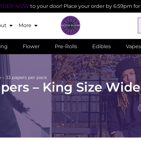
RDER NOW
to your door! Place your order by 6:59pm fo
out
More
ling
Flower
Pre-Rolls
Edibles
Vapes
 – 33 papers per pack
ers – King Size Wide 