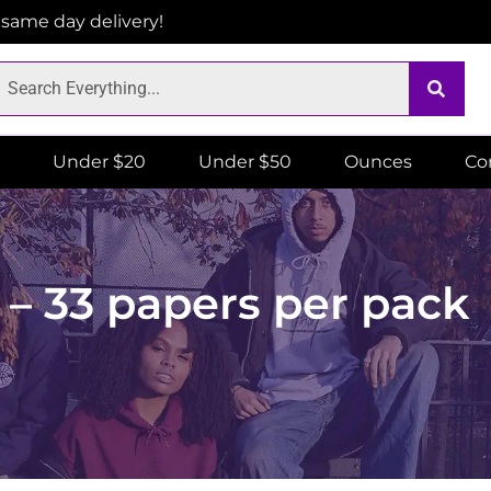
r same day delivery!
Under $20
Under $50
Ounces
Co
– 33 papers per pack