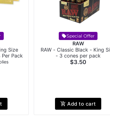
r
Special Offer
RAW
ing Size
RAW - Classic Black - King Size
s Per Pack
- 3 cones per pack
$3.50
lies
t
Add to cart