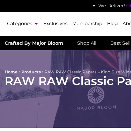
We Deliver!
O
Categories
Exclusives
Membership
Blog
Ab
Crafted By Major Bloom
Shop All
Best Sel
Home
/
Products
/
RAW RAW Classic Papers – King Size Wide
RAW RAW Classic Pap