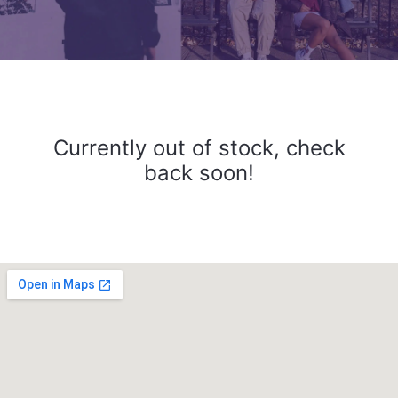
Currently out of stock, check
back soon!