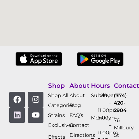
Shop
About
Hours
Contact
Shop All
About
Sunday
10:00am
(774)
–
420-
Categories
Blog
11:00pm
2904
Strains
FAQ’s
Monday
9:00am
76
Exclusives
Contact
–
Millbury
11:00pm
Directions
St
Effects