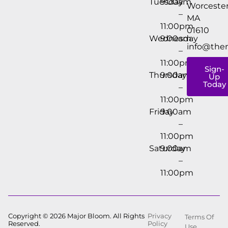
Tuesday
9:00am
Worcester
–
MA
11:00pm
01610
Wednesday
9:00am
info@the
–
11:00pm
Sign-
Thursday
9:00am
Up
Today
–
11:00pm
Friday
9:00am
–
11:00pm
Saturday
9:00am
–
11:00pm
Copyright © 2026 Major Bloom. All Rights
Privacy
Terms Of
Reserved.
Policy
Use