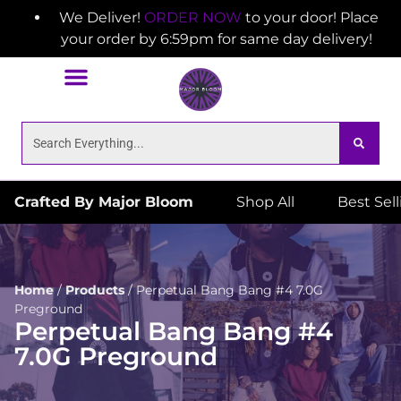
We Deliver!
ORDER NOW
to your door! Place
your order by 6:59pm for same day delivery!
Crafted By Major Bloom
Shop All
Best Sel
Home
/
Products
/
Perpetual Bang Bang #4 7.0G
Preground
Perpetual Bang Bang #4
7.0G Preground