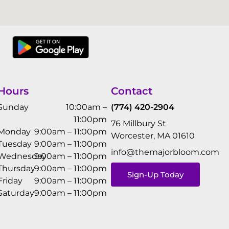
Hours
Contact
Sunday
10:00am –
(774) 420-2904
11:00pm
76 Millbury St
Monday
9:00am – 11:00pm
Worcester, MA 01610
Tuesday
9:00am – 11:00pm
info@themajorbloom.com
Wednesday
9:00am – 11:00pm
Thursday
9:00am – 11:00pm
Sign-Up Today
Friday
9:00am – 11:00pm
Saturday
9:00am – 11:00pm