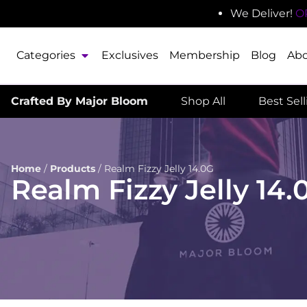
We Deliver!
O
Categories
Exclusives
Membership
Blog
Ab
Crafted By Major Bloom
Shop All
Best Sel
Home
/
Products
/
Realm Fizzy Jelly 14.0G
Realm Fizzy Jelly 14.