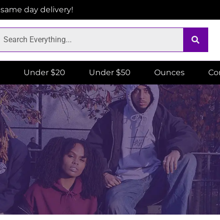
r same day delivery!
Under $20
Under $50
Ounces
Co