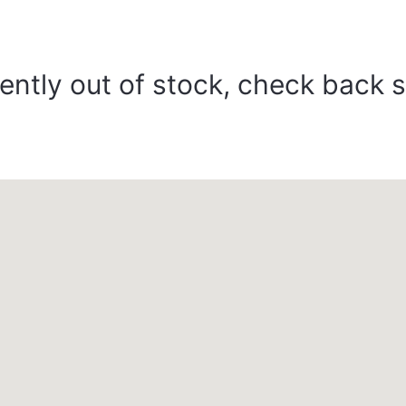
ently out of stock, check back 