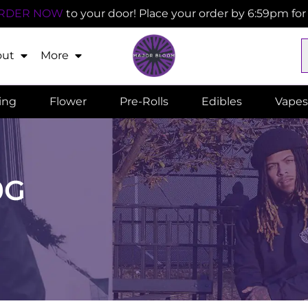
RDER NOW
to your door! Place your order by 6:59pm fo
out
More
ling
Flower
Pre-Rolls
Edibles
Vapes
0G