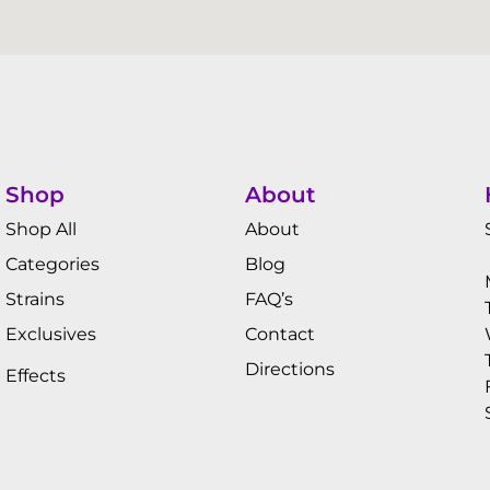
Shop
About
Shop All
About
Categories
Blog
Strains
FAQ’s
Exclusives
Contact
Directions
Effects