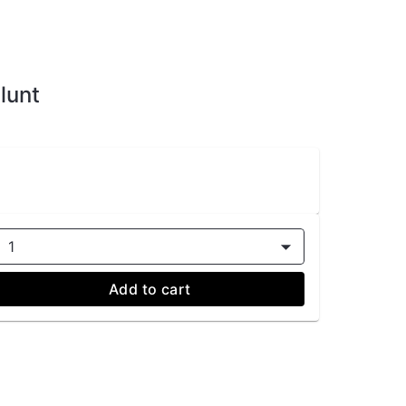
lunt
1
Add to cart