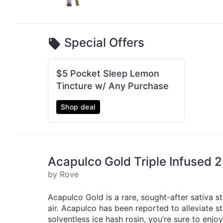
Special Offers
$5 Pocket Sleep Lemon
Tincture w/ Any Purchase
Shop deal
Acapulco Gold Triple Infused 2
by Rove
Acapulco Gold is a rare, sought-after sativa st
air. Acapulco has been reported to alleviate 
solventless ice hash rosin, you’re sure to enjo