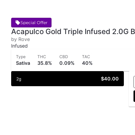
Special Offer
Acapulco Gold Triple Infused 2.0G B
by Rove
Infused
Type
THC
CBD
TAC
Sativa
35.8%
0.09%
40%
$40.00
2g