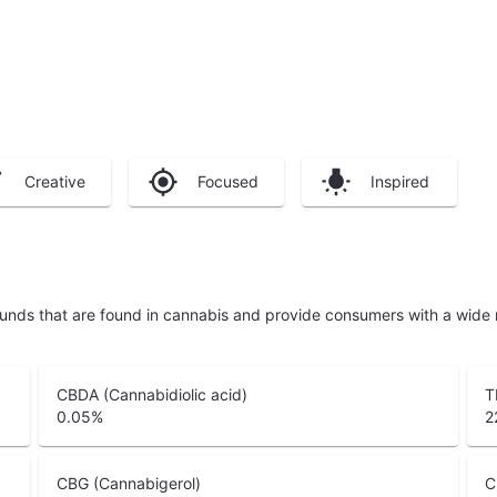
Creative
Focused
Inspired
unds that are found in cannabis and provide consumers with a wide
CBDA (Cannabidiolic acid)
T
0.05
%
2
CBG (Cannabigerol)
C