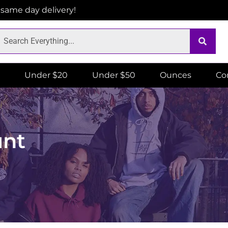
r same day delivery!
Under $20
Under $50
Ounces
Co
unt