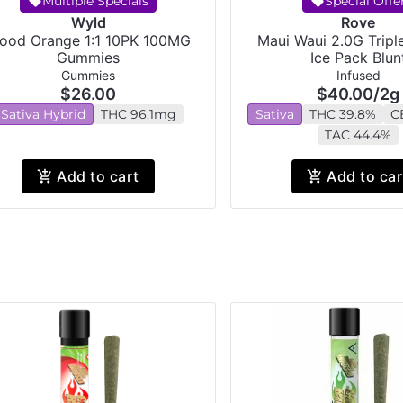
Multiple Specials
Special Offe
Wyld
Rove
lood Orange 1:1 10PK 100MG
Maui Waui 2.0G Tripl
Gummies
Ice Pack Blun
Gummies
Infused
$26.00
$40.00
/
2g
Sativa Hybrid
THC 96.1mg
Sativa
THC 39.8%
C
TAC 44.4%
Add to cart
Add to car