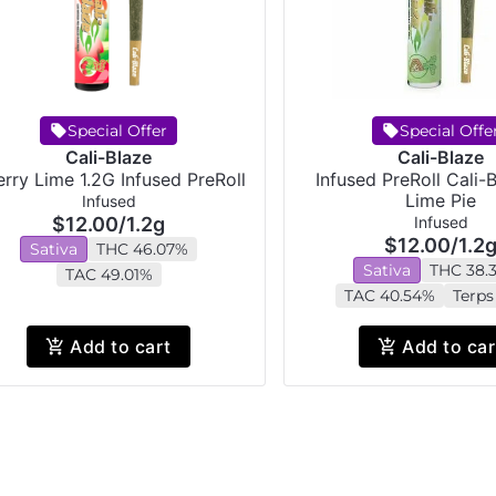
Special Offer
Special Offe
Cali-Blaze
Cali-Blaze
rry Lime 1.2G Infused PreRoll
Infused PreRoll Cali-
Lime Pie
Infused
$12.00
/
1.2g
Infused
$12.00
/
1.2
Sativa
THC 46.07%
Sativa
THC 38.
TAC 49.01%
TAC 40.54%
Terps
Add to cart
Add to car