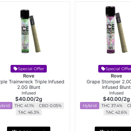
Special Offer
Special Offe
Rove
Rove
ple Trainwreck Triple Infused
Grape Stomper 2.0G
2.0G Blunt
Infused Blunt
Infused
Infused
$40.00
/
2g
$40.00
/
2g
ybrid
THC 41.1%
CBD 0.05%
Hybrid
THC 37.4%
C
TAC 46.3%
TAC 42.6%