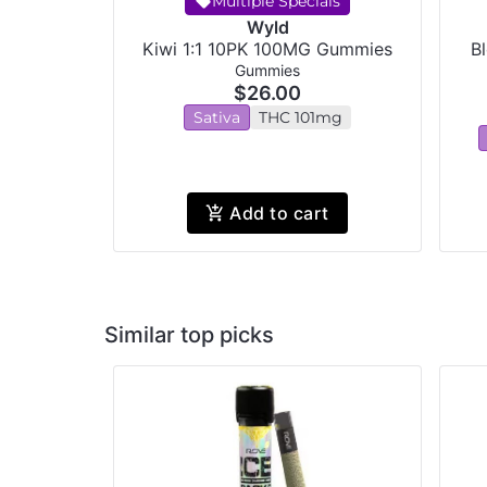
Multiple Specials
Wyld
Kiwi 1:1 10PK 100MG Gummies
B
Gummies
$26.00
Sativa
THC 101mg
Add to cart
Similar top picks