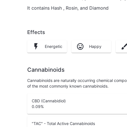
It contains Hash , Rosin, and Diamond
Effects
Energetic
Happy
Cannabinoids
Cannabinoids are naturally occurring chemical compo
of the most commonly known cannabinoids.
CBD (Cannabidiol)
0.09
%
"TAC" - Total Active Cannabinoids