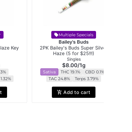
r
Multiple Specials
Bailey's Buds
Blaze Key
2PK Bailey's Buds Super Silver
C
Haze (5 for $25!!!)
Singles
g
$8.00
/
1g
33%
Sativa
THC 19.1%
CBD 0.1%
 1.32%
TAC 24.8%
Terps 3.79%
t
Add to cart