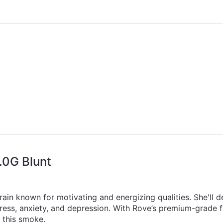
.0G Blunt
rain known for motivating and energizing qualities. She'll de
stress, anxiety, and depression. With Rove’s premium-grade
y this smoke.