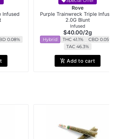
r
Special Offer
Rove
e Infused
Purple Trainwreck Triple Infused
t
2.0G Blunt
Infused
$40.00
/
2g
BD 0.08%
Hybrid
THC 41.1%
CBD 0.05%
H
TAC 46.3%
t
Add to cart