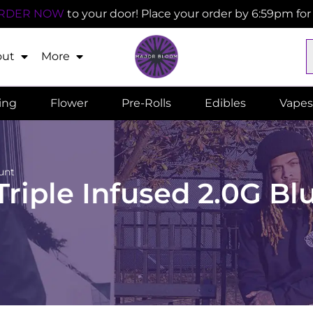
RDER NOW
to your door! Place your order by 6:59pm fo
out
More
ling
Flower
Pre-Rolls
Edibles
Vapes
unt
riple Infused 2.0G Bl