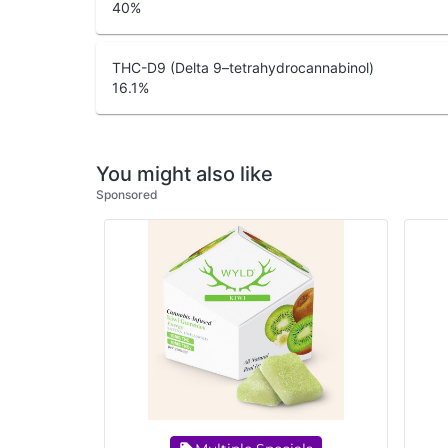
40
%
THC-D9 (Delta 9–tetrahydrocannabinol)
16.1
%
You might also like
Sponsored