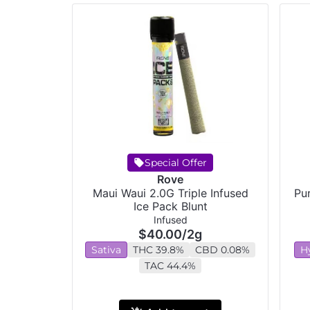
Special Offer
Rove
Maui Waui 2.0G Triple Infused
Pur
Ice Pack Blunt
Infused
$40.00
/
2g
Sativa
THC 39.8%
CBD 0.08%
H
TAC 44.4%