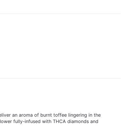
liver an aroma of burnt toffee lingering in the
 flower fully-infused with THCA diamonds and