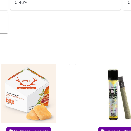
0.46
%
0