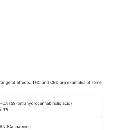
 range of effects. THC and CBD are examples of some
HCA (Δ9-tetrahydrocannabinolic acid)
2.4
%
BN (Cannabinol)