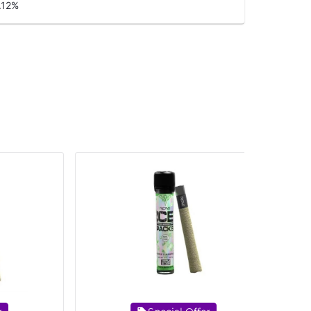
.12
%