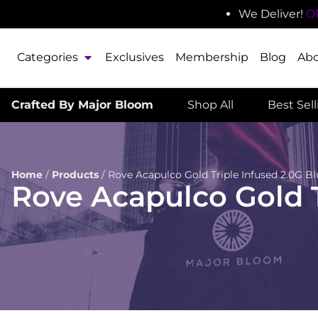
We Deliver!
O
Categories
Exclusives
Membership
Blog
Ab
Crafted By Major Bloom
Shop All
Best Sel
Home
/
Products
/
Rove Acapulco Gold Triple Infused 2.0G Bl
Rove Acapulco Gold T