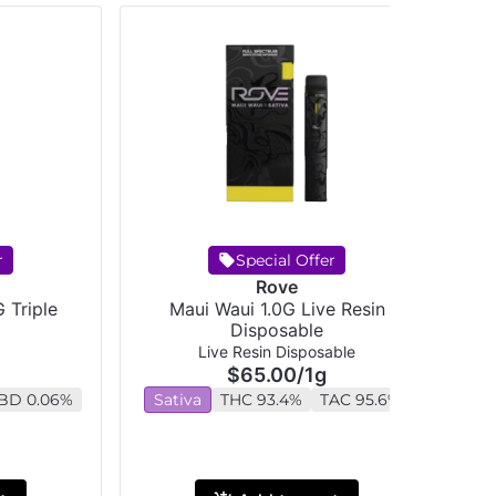
r
Special Offer
Rove
 Triple
Maui Waui 1.0G Live Resin
Disposable
Live Resin Disposable
$65.00
/
1g
BD 0.06%
Sativa
THC 93.4%
TAC 95.6%