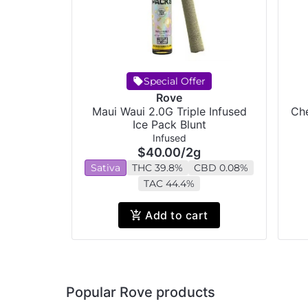
Special Offer
Rove
Maui Waui 2.0G Triple Infused
Che
Ice Pack Blunt
Infused
$40.00
/
2g
Sativa
THC 39.8%
CBD 0.08%
TAC 44.4%
Add to cart
Popular Rove products