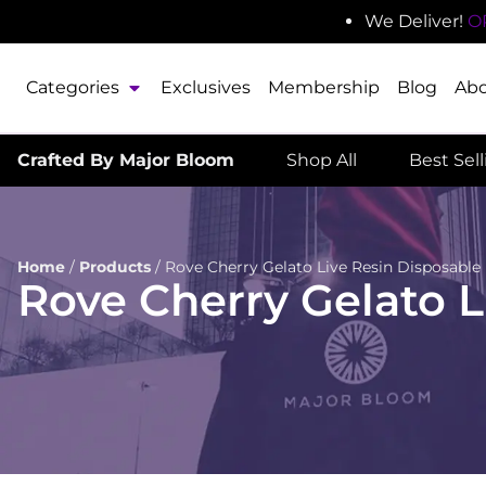
We Deliver!
O
Categories
Exclusives
Membership
Blog
Ab
Crafted By Major Bloom
Shop All
Best Sel
Home
/
Products
/
Rove Cherry Gelato Live Resin Disposable
Rove Cherry Gelato L