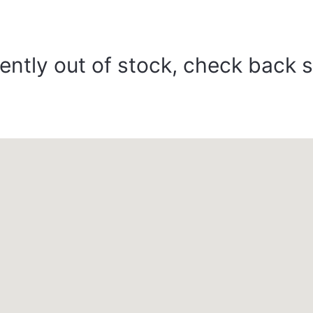
ently out of stock, check back 