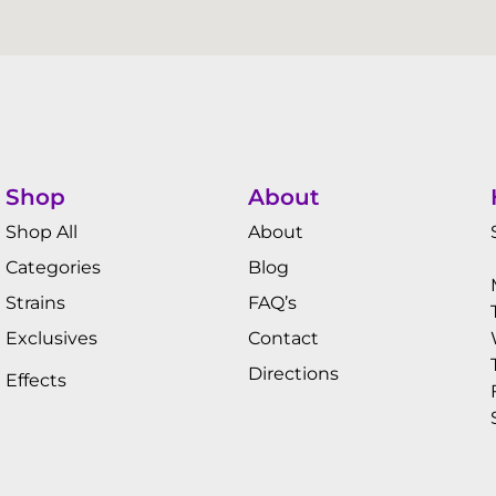
Shop
About
Shop All
About
Categories
Blog
Strains
FAQ’s
Exclusives
Contact
Directions
Effects