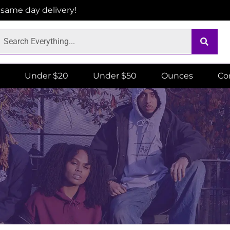
r same day delivery!
Under $20
Under $50
Ounces
Co