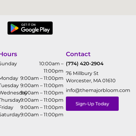
Hours
Contact
Sunday
10:00am –
(774) 420-2904
11:00pm
76 Millbury St
Monday
9:00am – 11:00pm
Worcester, MA 01610
Tuesday
9:00am – 11:00pm
info@themajorbloom.com
Wednesday
9:00am – 11:00pm
Thursday
9:00am – 11:00pm
Sign-Up Today
Friday
9:00am – 11:00pm
Saturday
9:00am – 11:00pm