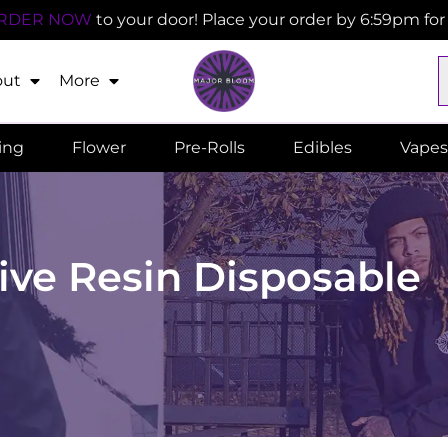
RDER NOW
to your door! Place your order by 6:59pm fo
out
More
ling
Flower
Pre-Rolls
Edibles
Vapes
ive Resin Disposable