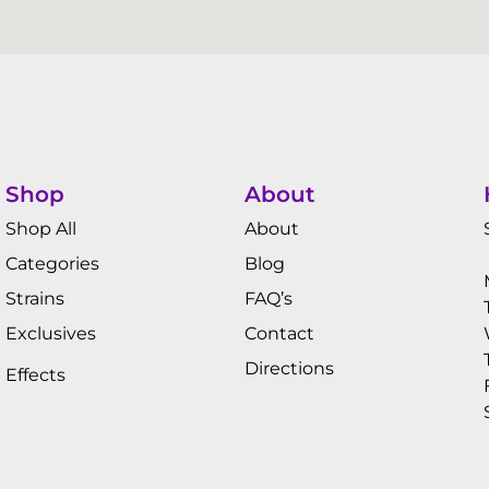
Shop
About
Shop All
About
Categories
Blog
Strains
FAQ’s
Exclusives
Contact
Directions
Effects