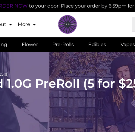
RDER NOW
to your door! Place your order by 6:59pm fo
out
More
ling
Flower
Pre-Rolls
Edibles
Vapes
5!!!)
.0G PreRoll (5 for $25