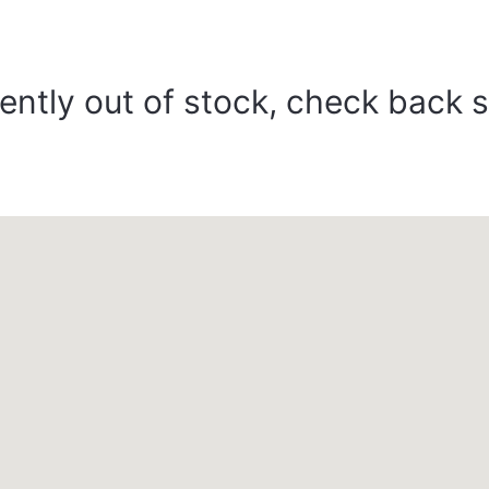
ently out of stock, check back 