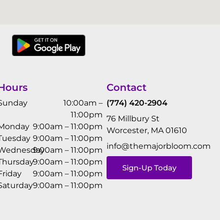
Hours
Contact
Sunday
10:00am –
(774) 420-2904
11:00pm
76 Millbury St
Monday
9:00am – 11:00pm
Worcester, MA 01610
Tuesday
9:00am – 11:00pm
info@themajorbloom.com
Wednesday
9:00am – 11:00pm
Thursday
9:00am – 11:00pm
Sign-Up Today
Friday
9:00am – 11:00pm
Saturday
9:00am – 11:00pm