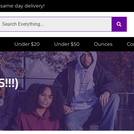
r same day delivery!
Under $20
Under $50
Ounces
Co
!!!)