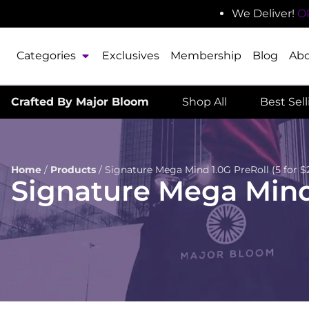
We Deliver!
O
Categories
Exclusives
Membership
Blog
Ab
Crafted By Major Bloom
Shop All
Best Sel
Home
/
Products
/
Signature Mega Mind 1.0G PreRoll (5 for $2
Signature Mega Mind 1