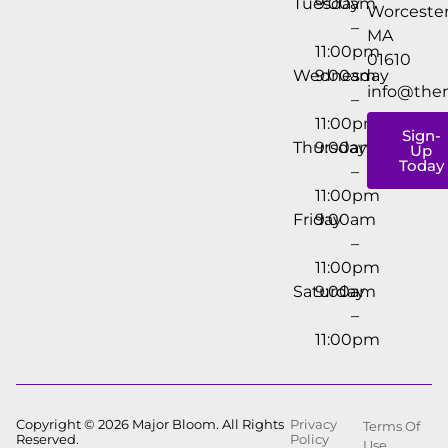
Tuesday
9:00am
Worcester
–
MA
11:00pm
01610
Wednesday
9:00am
info@the
–
11:00pm
Sign-
Thursday
9:00am
Up
Today
–
11:00pm
Friday
9:00am
–
11:00pm
Saturday
9:00am
–
11:00pm
Copyright © 2026 Major Bloom. All Rights
Privacy
Terms Of
Reserved.
Policy
Use