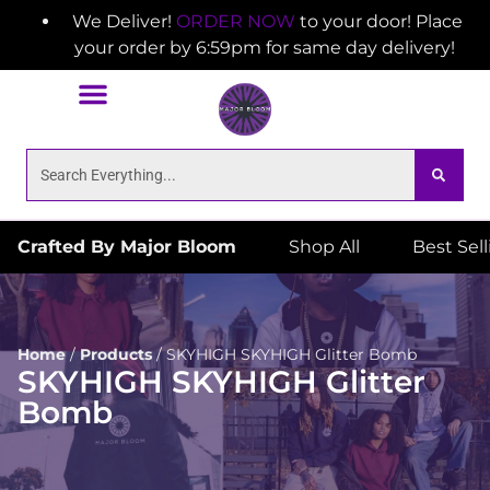
We Deliver!
ORDER NOW
to your door! Place
your order by 6:59pm for same day delivery!
Crafted By Major Bloom
Shop All
Best Sel
Home
/
Products
/
SKYHIGH SKYHIGH Glitter Bomb
SKYHIGH SKYHIGH Glitter
Bomb