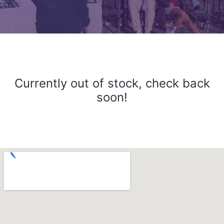
Currently out of stock, check back
soon!