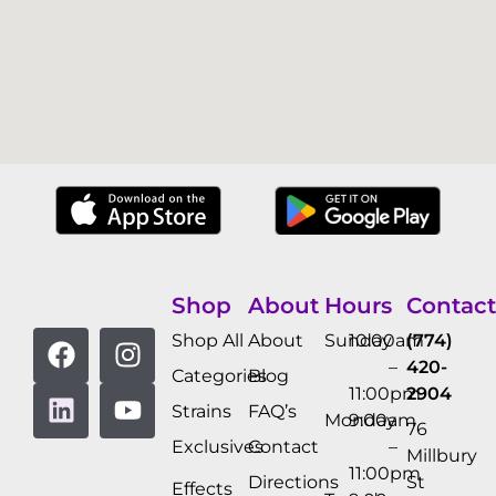
Shop
About
Hours
Contact
Shop All
About
Sunday
10:00am
(774)
–
420-
Categories
Blog
11:00pm
2904
Strains
FAQ’s
Monday
9:00am
76
Exclusives
Contact
–
Millbury
11:00pm
Directions
St
Effects