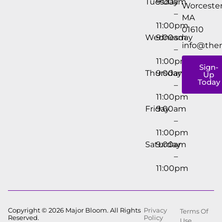
Tuesday
9:00am
Worcester
–
MA
11:00pm
01610
Wednesday
9:00am
info@the
–
11:00pm
Sign-
Thursday
9:00am
Up
Today
–
11:00pm
Friday
9:00am
–
11:00pm
Saturday
9:00am
–
11:00pm
Copyright © 2026 Major Bloom. All Rights
Privacy
Terms Of
Reserved.
Policy
Use