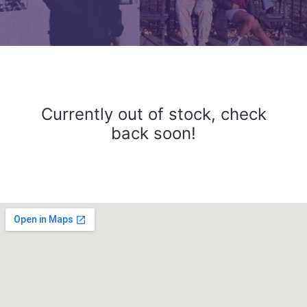
Currently out of stock, check
back soon!