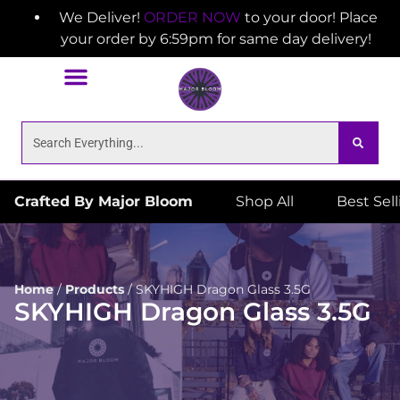
We Deliver!
ORDER NOW
to your door! Place
your order by 6:59pm for same day delivery!
Crafted By Major Bloom
Shop All
Best Sel
Home
/
Products
/
SKYHIGH Dragon Glass 3.5G
SKYHIGH Dragon Glass 3.5G