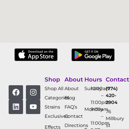
Shop
About
Hours
Contact
Shop All
About
Sunday
10:00am
(774)
–
420-
Categories
Blog
11:00pm
2904
Strains
FAQ’s
Monday
9:00am
76
Exclusives
Contact
–
Millbury
11:00pm
Directions
St
Effects