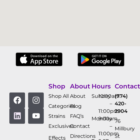
Shop
About
Hours
Contact
Shop All
About
Sunday
10:00am
(774)
–
420-
Categories
Blog
11:00pm
2904
Strains
FAQ’s
Monday
9:00am
76
Exclusives
Contact
–
Millbury
11:00pm
Directions
St
Effects