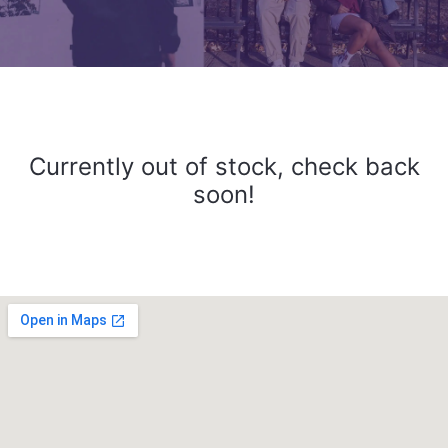
Currently out of stock, check back
soon!