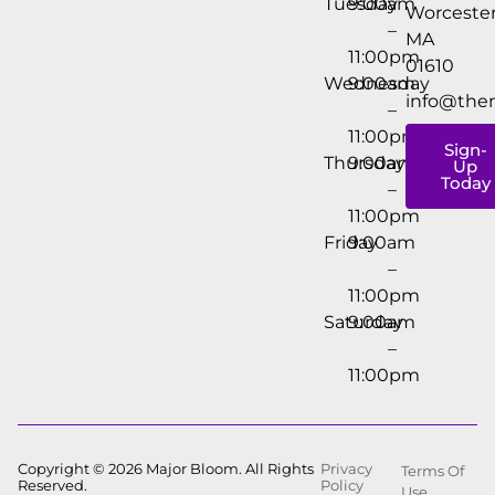
Tuesday
9:00am
Worcester
–
MA
11:00pm
01610
Wednesday
9:00am
info@the
–
11:00pm
Sign-
Thursday
9:00am
Up
Today
–
11:00pm
Friday
9:00am
–
11:00pm
Saturday
9:00am
–
11:00pm
Copyright © 2026 Major Bloom. All Rights
Privacy
Terms Of
Reserved.
Policy
Use