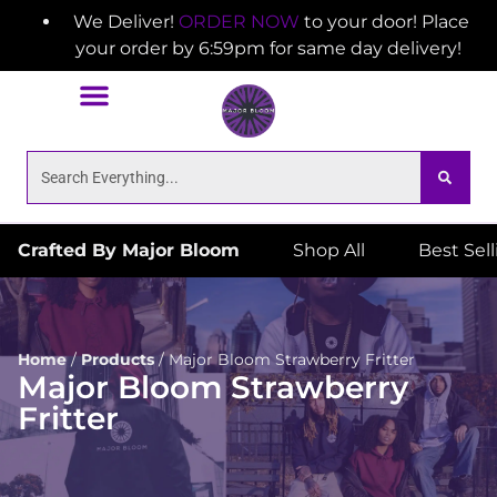
We Deliver!
ORDER NOW
to your door! Place
your order by 6:59pm for same day delivery!
Crafted By Major Bloom
Shop All
Best Sel
Home
/
Products
/
Major Bloom Strawberry Fritter
Major Bloom Strawberry
Fritter