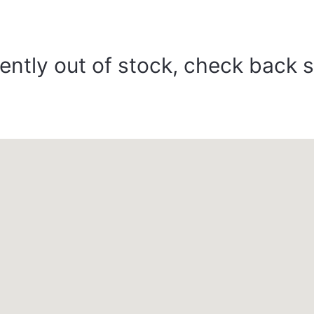
ently out of stock, check back 