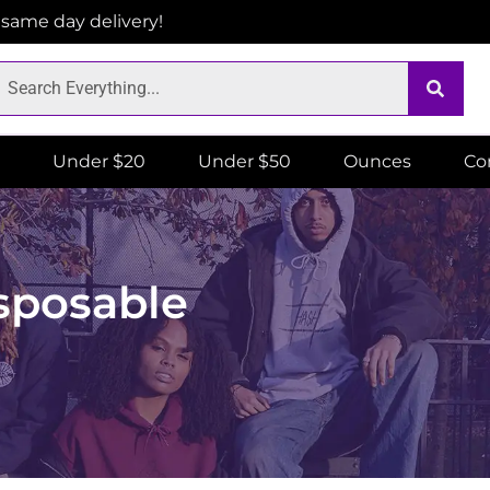
r same day delivery!
Under $20
Under $50
Ounces
Co
sposable