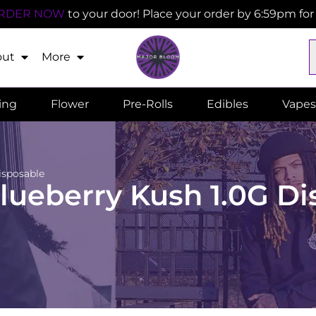
RDER NOW
to your door! Place your order by 6:59pm fo
out
More
ling
Flower
Pre-Rolls
Edibles
Vapes
isposable
ueberry Kush 1.0G Di