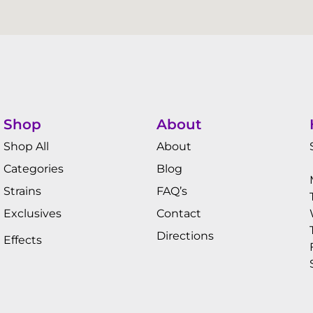
Shop
About
Shop All
About
Categories
Blog
Strains
FAQ’s
Exclusives
Contact
Directions
Effects