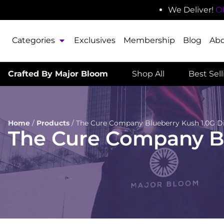
We Deliver!
O
Categories
Exclusives
Membership
Blog
Ab
Crafted By Major Bloom
Shop All
Best Sel
Home
/
Products
/
The Cure Company Blueberry Kush 1.0G D
The Cure Company Bl