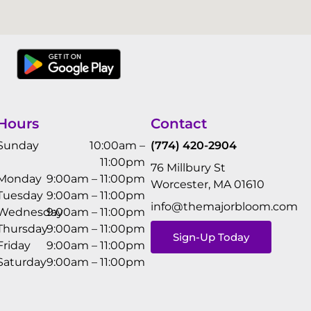
Hours
Contact
Sunday
10:00am –
(774) 420-2904
11:00pm
76 Millbury St
Monday
9:00am – 11:00pm
Worcester, MA 01610
Tuesday
9:00am – 11:00pm
info@themajorbloom.com
Wednesday
9:00am – 11:00pm
Thursday
9:00am – 11:00pm
Sign-Up Today
Friday
9:00am – 11:00pm
Saturday
9:00am – 11:00pm