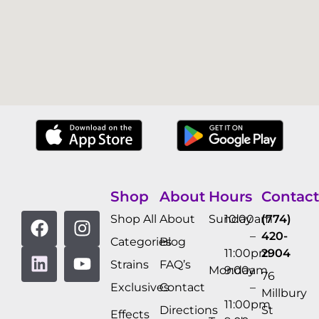
Shop
About
Hours
Contact
Shop All
About
Sunday
10:00am
(774)
–
420-
Categories
Blog
11:00pm
2904
Strains
FAQ’s
Monday
9:00am
76
Exclusives
Contact
–
Millbury
11:00pm
Directions
St
Effects