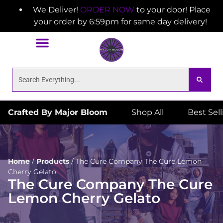
We Deliver!
ORDER NOW
to your door! Place
your order by 6:59pm for same day delivery!
Crafted By Major Bloom
Shop All
Best Sel
Home
/
Products
/
The Cure Company The Cure Lemon
Cherry Gelato
The Cure Company The Cure
Lemon Cherry Gelato