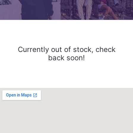
Currently out of stock, check
back soon!