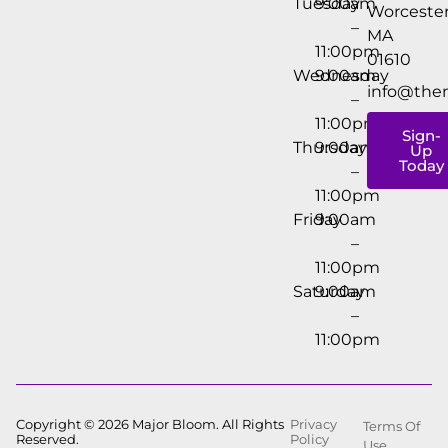
Tuesday
9:00am
Worcester
–
MA
11:00pm
01610
Wednesday
9:00am
info@the
–
11:00pm
Sign-
Thursday
9:00am
Up
Today
–
11:00pm
Friday
9:00am
–
11:00pm
Saturday
9:00am
–
11:00pm
Copyright © 2026 Major Bloom. All Rights
Privacy
Terms Of
Reserved.
Policy
Use