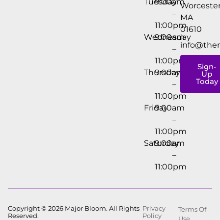
Tuesday
9:00am
Worcester
–
MA
11:00pm
01610
Wednesday
9:00am
info@the
–
11:00pm
Sign-
Thursday
9:00am
Up
Today
–
11:00pm
Friday
9:00am
–
11:00pm
Saturday
9:00am
–
11:00pm
Copyright © 2026 Major Bloom. All Rights
Privacy
Terms Of
Reserved.
Policy
Use