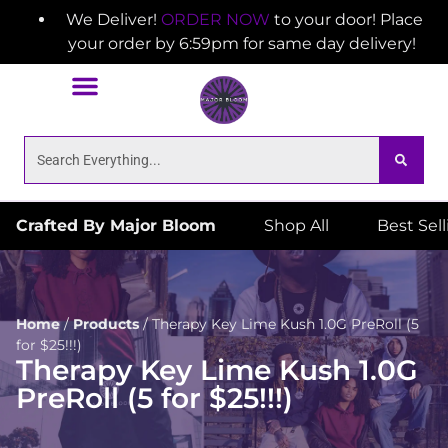
We Deliver!
ORDER NOW
to your door! Place
your order by 6:59pm for same day delivery!
Crafted By Major Bloom
Shop All
Best Sel
Home
/
Products
/
Therapy Key Lime Kush 1.0G PreRoll (5
for $25!!!)
Therapy Key Lime Kush 1.0G
PreRoll (5 for $25!!!)