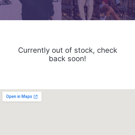
Currently out of stock, check
back soon!