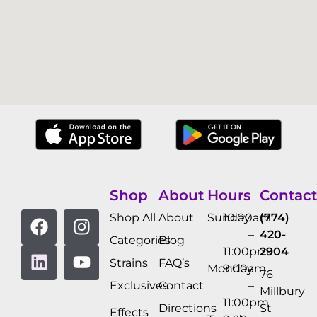
Shop
About
Hours
Contact
Shop All
About
Sunday
10:00am
(774)
–
420-
Categories
Blog
11:00pm
2904
Strains
FAQ’s
Monday
9:00am
76
Exclusives
Contact
–
Millbury
11:00pm
Directions
St
Effects