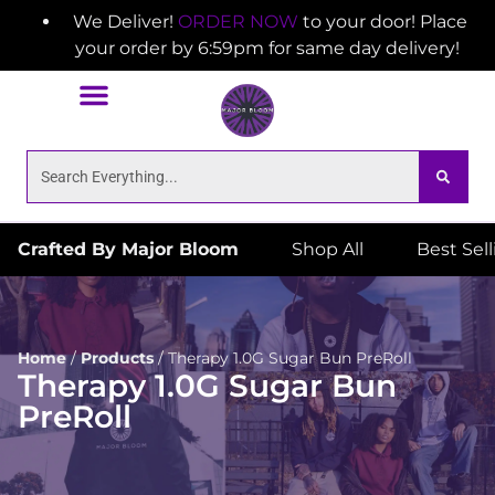
We Deliver!
ORDER NOW
to your door! Place
your order by 6:59pm for same day delivery!
Crafted By Major Bloom
Shop All
Best Sel
Home
/
Products
/
Therapy 1.0G Sugar Bun PreRoll
Therapy 1.0G Sugar Bun
PreRoll