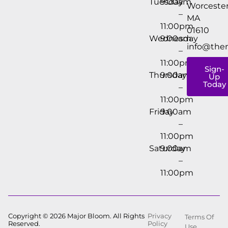
Tuesday
9:00am
Worcester
–
MA
11:00pm
01610
Wednesday
9:00am
info@the
–
11:00pm
Sign-
Thursday
9:00am
Up
Today
–
11:00pm
Friday
9:00am
–
11:00pm
Saturday
9:00am
–
11:00pm
Copyright © 2026 Major Bloom. All Rights
Privacy
Terms Of
Reserved.
Policy
Use