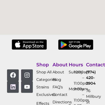
Shop
About
Hours
Contact
Shop All
About
Sunday
10:00am
(774)
–
420-
Categories
Blog
11:00pm
2904
Strains
FAQ’s
Monday
9:00am
76
Exclusives
Contact
–
Millbury
11:00pm
Directions
St
Effects