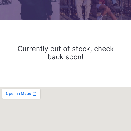
Currently out of stock, check
back soon!