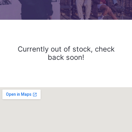
Currently out of stock, check
back soon!