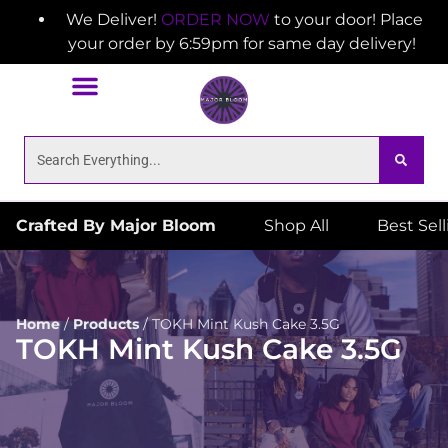
We Deliver!
ORDER NOW
to your door! Place
your order by 6:59pm for same day delivery!
Crafted By Major Bloom
Shop All
Best Sel
Home
/
Products
/
TOKH Mint Kush Cake 3.5G
TOKH Mint Kush Cake 3.5G