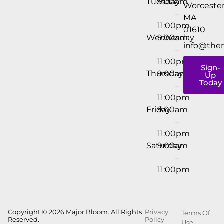
Tuesday
9:00am
Worcester
–
MA
11:00pm
01610
Wednesday
9:00am
info@the
–
11:00pm
Sign-
Thursday
9:00am
Up
Today
–
11:00pm
Friday
9:00am
–
11:00pm
Saturday
9:00am
–
11:00pm
Copyright © 2026 Major Bloom. All Rights
Privacy
Terms Of
Reserved.
Policy
Use