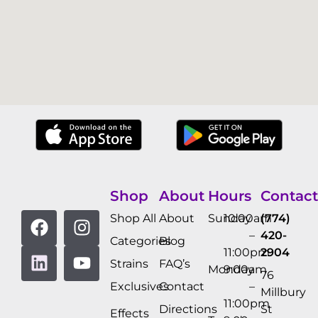
Shop
About
Hours
Contact
Shop All
About
Sunday
10:00am
(774)
–
420-
Categories
Blog
11:00pm
2904
Strains
FAQ’s
Monday
9:00am
76
Exclusives
Contact
–
Millbury
11:00pm
Directions
St
Effects