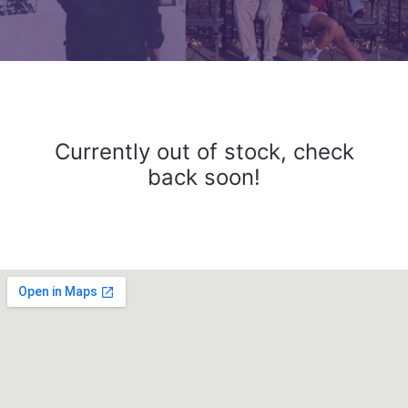
Currently out of stock, check
back soon!