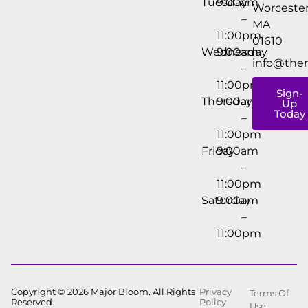
Tuesday
9:00am
Worcester
–
MA
11:00pm
01610
Wednesday
9:00am
info@the
–
11:00pm
Sign-
Thursday
9:00am
Up
Today
–
11:00pm
Friday
9:00am
–
11:00pm
Saturday
9:00am
–
11:00pm
Copyright © 2026 Major Bloom. All Rights
Privacy
Terms Of
Reserved.
Policy
Use