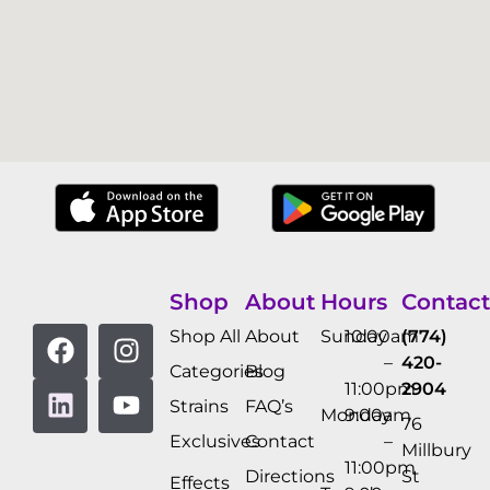
Shop
About
Hours
Contact
Shop All
About
Sunday
10:00am
(774)
–
420-
Categories
Blog
11:00pm
2904
Strains
FAQ’s
Monday
9:00am
76
Exclusives
Contact
–
Millbury
11:00pm
Directions
St
Effects