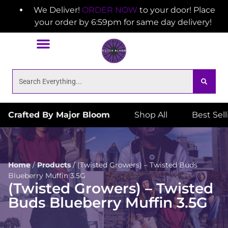
We Deliver!
ORDER NOW
to your door! Place
your order by 6:59pm for same day delivery!
Crafted By Major Bloom
Shop All
Best Sel
Home
/
Products
/
(Twisted Growers) – Twisted Buds
Blueberry Muffin 3.5G
(Twisted Growers) – Twisted
Buds Blueberry Muffin 3.5G