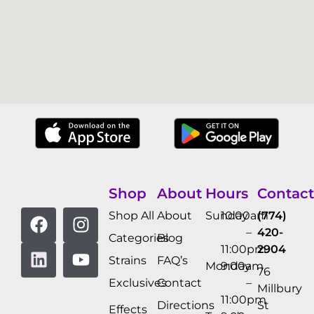
Shop
About
Hours
Contact
Shop All
About
Sunday
10:00am
(774)
–
420-
Categories
Blog
11:00pm
2904
Strains
FAQ’s
Monday
9:00am
76
Exclusives
Contact
–
Millbury
11:00pm
Directions
St
Effects