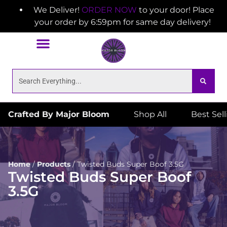
We Deliver!
ORDER NOW
to your door! Place
your order by 6:59pm for same day delivery!
Crafted By Major Bloom
Shop All
Best Sel
Home
/
Products
/
Twisted Buds Super Boof 3.5G
Twisted Buds Super Boof
3.5G