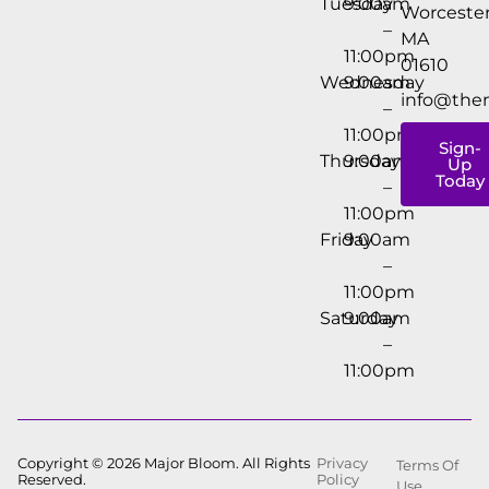
Tuesday
9:00am
Worcester
–
MA
11:00pm
01610
Wednesday
9:00am
info@the
–
11:00pm
Sign-
Thursday
9:00am
Up
Today
–
11:00pm
Friday
9:00am
–
11:00pm
Saturday
9:00am
–
11:00pm
Copyright © 2026 Major Bloom. All Rights
Privacy
Terms Of
Reserved.
Policy
Use