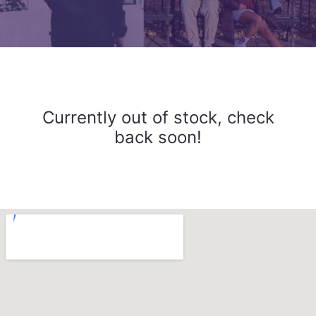
Currently out of stock, check
back soon!