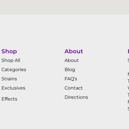
Shop
About
Shop All
About
Categories
Blog
Strains
FAQ’s
Exclusives
Contact
Directions
Effects