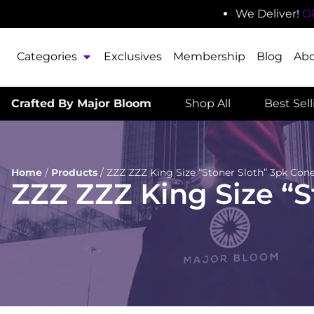
We Deliver!
O
Categories
Exclusives
Membership
Blog
Ab
Crafted By Major Bloom
Shop All
Best Sel
Home
/
Products
/
ZZZ ZZZ King Size “Stoner Sloth” 3pk Con
ZZZ ZZZ King Size “S