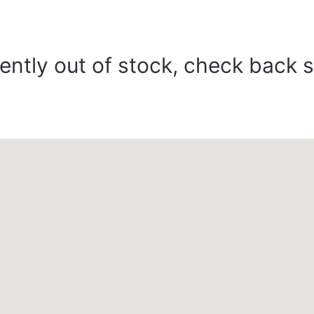
ently out of stock, check back 