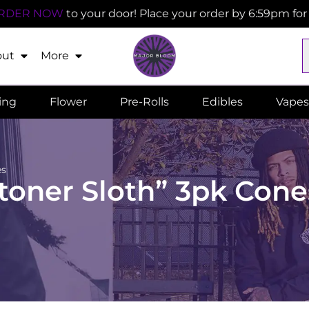
RDER NOW
to your door! Place your order by 6:59pm fo
out
More
ling
Flower
Pre-Rolls
Edibles
Vapes
es
toner Sloth” 3pk Cone