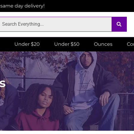
r same day delivery!
Under $20
Under $50
Ounces
Co
s