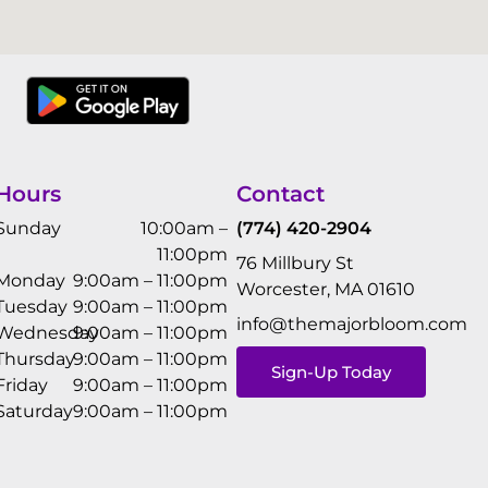
Hours
Contact
Sunday
10:00am –
(774) 420-2904
11:00pm
76 Millbury St
Monday
9:00am – 11:00pm
Worcester, MA 01610
Tuesday
9:00am – 11:00pm
info@themajorbloom.com
Wednesday
9:00am – 11:00pm
Thursday
9:00am – 11:00pm
Sign-Up Today
Friday
9:00am – 11:00pm
Saturday
9:00am – 11:00pm