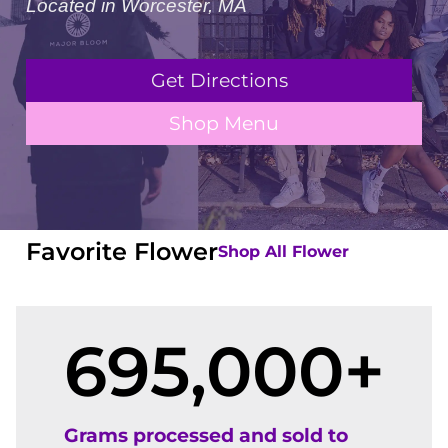
Located in Worcester, MA
Get Directions
Shop Menu
Favorite Flower
Shop All Flower
695,000
+
Grams processed and sold to