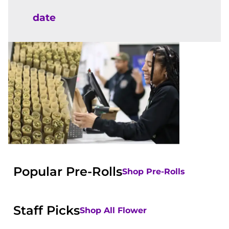
date
Popular Pre-Rolls
Shop Pre-Rolls
Staff Picks
Shop All Flower