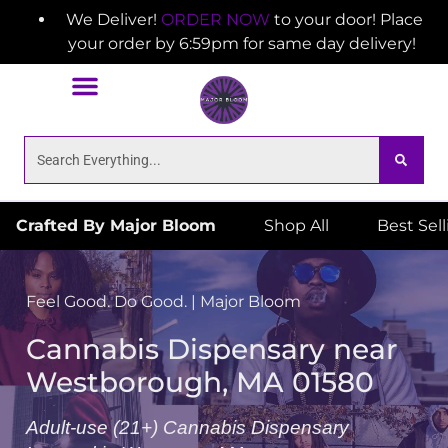
We Deliver!
ORDER NOW
to your door! Place
your order by 6:59pm for same day delivery!
Crafted By Major Bloom
Shop All
Best Sel
Feel Good. Do Good. | Major Bloom
Cannabis Dispensary near
Westborough, MA 01580
Adult-use (21+) Cannabis Dispensary