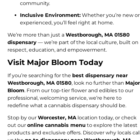
community.
Inclusive Environment:
Whether you’re new or
experienced, you’ll feel right at home.
We’re more than just a
Westborough, MA 01580
dispensary
— we’re part of the local culture, built on
respect, education, and empowerment.
Visit Major Bloom Today
If you’re searching for the
best dispensary near
Westborough, MA 01580
, look no further than
Major
Bloom
. From our top-tier flower and edibles to our
professional, welcoming service, we’re here to
redefine what a cannabis dispensary should be.
Stop by our
Worcester, MA
location today, or check
out our
online cannabis menu
to explore the latest
products and exclusive offers. Discover why locals cal