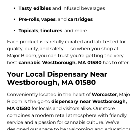
Tasty edibles
and infused beverages
Pre-rolls
,
vapes
, and
cartridges
Topicals
,
tinctures
, and more
Each product is carefully curated and lab-tested for
quality, purity, and safety — so when you shop at
Major Bloom, you can trust you’re getting the very
best
cannabis Westborough, MA 01580
has to offer.
Your Local Dispensary Near
Westborough, MA 01580
Conveniently located in the heart of
Worcester
, Majo
Bloom is the go-to
dispensary near Westborough,
MA 01580
for locals and visitors alike. Our store
combines a modern retail atmosphere with friendly
service and a passion for cannabis culture. We’ve
designed our space to be welcoming and educationa