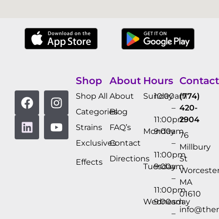
Shop
About
Hours
Contact
Shop All
About
Sunday
10:00am
(774)
–
420-
Categories
Blog
11:00pm
2904
Strains
FAQ’s
Monday
9:00am
76
Exclusives
Contact
–
Millbury
11:00pm
Directions
St
Effects
Tuesday
9:00am
Worcester
–
MA
11:00pm
01610
Wednesday
9:00am
info@the
–