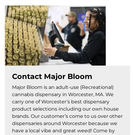
Contact Major Bloom
Major Bloom is an adult-use (Recreational)
cannabis dispensary in Worcester, MA. We
carry one of Worcester’s best dispensary
product selections including our own house
brands. Our customer’s come to us over other
dispensaries around Worcester because we
have a local vibe and great weed! Come by