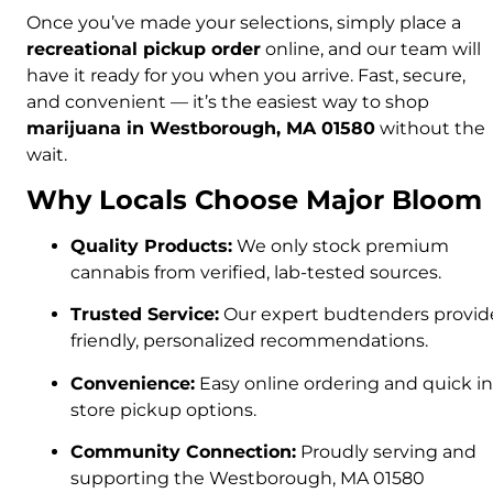
Once you’ve made your selections, simply place a
recreational pickup order
online, and our team will
have it ready for you when you arrive. Fast, secure,
and convenient — it’s the easiest way to shop
marijuana in Westborough, MA 01580
without the
wait.
Why Locals Choose Major Bloom
Quality Products:
We only stock premium
cannabis from verified, lab-tested sources.
Trusted Service:
Our expert budtenders provid
friendly, personalized recommendations.
Convenience:
Easy online ordering and quick in
store pickup options.
Community Connection:
Proudly serving and
supporting the Westborough, MA 01580