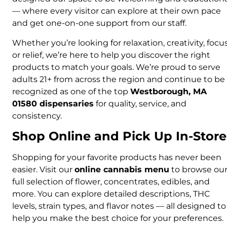
— where every visitor can explore at their own pace
and get one-on-one support from our staff.
Whether you’re looking for relaxation, creativity, focus
or relief, we’re here to help you discover the right
products to match your goals. We’re proud to serve
adults 21+ from across the region and continue to be
recognized as one of the top
Westborough, MA
01580 dispensaries
for quality, service, and
consistency.
Shop Online and Pick Up In-Store
Shopping for your favorite products has never been
easier. Visit our
online cannabis menu
to browse ou
full selection of flower, concentrates, edibles, and
more. You can explore detailed descriptions, THC
levels, strain types, and flavor notes — all designed to
help you make the best choice for your preferences.