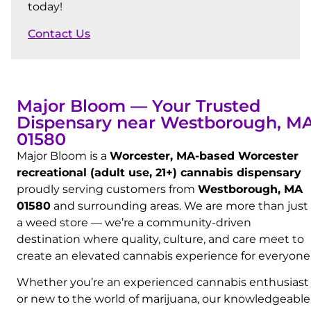
today!
Contact Us
Major Bloom — Your Trusted
Dispensary near Westborough, M
01580
Major Bloom is a
Worcester, MA-based Worcester
recreational (adult use, 21+) cannabis dispensary
proudly serving customers from
Westborough, MA
01580
and surrounding areas. We are more than just
a weed store — we’re a community-driven
destination where quality, culture, and care meet to
create an elevated cannabis experience for everyone
Whether you’re an experienced cannabis enthusiast
or new to the world of marijuana, our knowledgeable