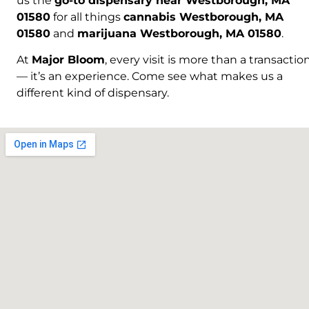
us the
go-to dispensary near Westborough, MA
01580
for all things
cannabis Westborough, MA
01580
and
marijuana Westborough, MA 01580
.
At
Major Bloom
, every visit is more than a transactio
— it’s an experience. Come see what makes us a
different kind of dispensary.