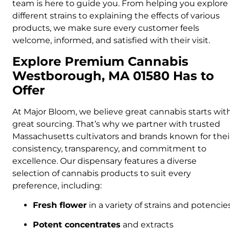
team is here to guide you. From helping you explore
different strains to explaining the effects of various
products, we make sure every customer feels
welcome, informed, and satisfied with their visit.
Explore Premium Cannabis
Westborough, MA 01580 Has to
Offer
At Major Bloom, we believe great cannabis starts wit
great sourcing. That’s why we partner with trusted
Massachusetts cultivators and brands known for thei
consistency, transparency, and commitment to
excellence. Our dispensary features a diverse
selection of cannabis products to suit every
preference, including:
Fresh flower
in a variety of strains and potencie
Potent concentrates
and extracts