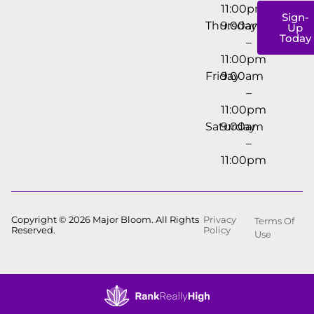
11:00pm
Sign-
Thursday
9:00am
Up
Today
–
11:00pm
Friday
9:00am
–
11:00pm
Saturday
9:00am
–
11:00pm
Copyright © 2026 Major Bloom. All Rights
Privacy
Terms Of
Reserved.
Policy
Use