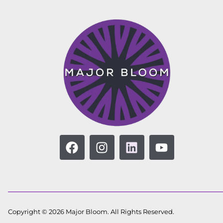
Copyright © 2026 Major Bloom. All Rights Reserved.