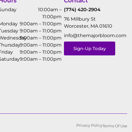
Hours
Contact
Sunday
10:00am –
(774) 420-2904
11:00pm
76 Millbury St
Monday
9:00am – 11:00pm
Worcester, MA 01610
Tuesday
9:00am – 11:00pm
info@themajorbloom.com
Wednesday
9:00am – 11:00pm
Thursday
9:00am – 11:00pm
Sign-Up Today
Friday
9:00am – 11:00pm
Saturday
9:00am – 11:00pm
Privacy Policy
Terms Of Use