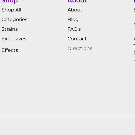
Shop
About
Shop All
About
Categories
Blog
Strains
FAQ’s
Exclusives
Contact
Directions
Effects