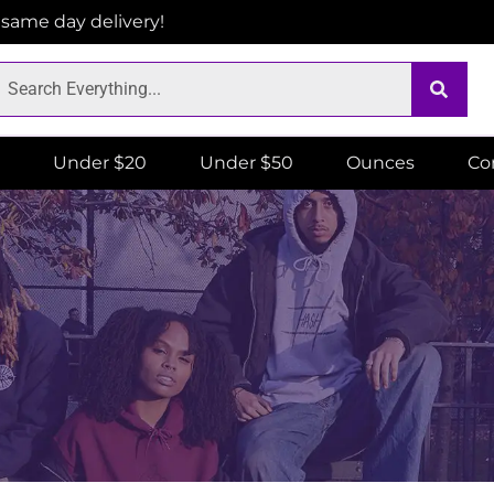
r same day delivery!
Under $20
Under $50
Ounces
Co