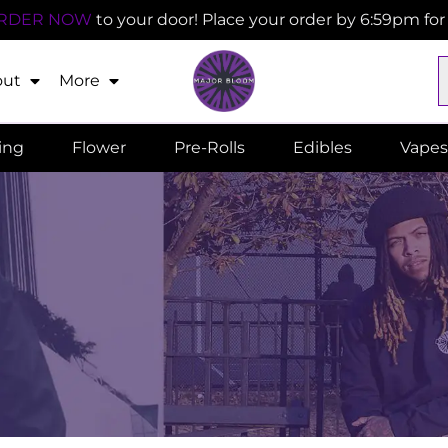
RDER NOW
to your door! Place your order by 6:59pm fo
out
More
ling
Flower
Pre-Rolls
Edibles
Vapes