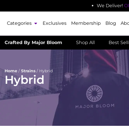
We Deliver!
O
Categories
Exclusives
Membership
Blog
Ab
Crafted By Major Bloom
Shop All
Best Sel
Home
/
Strains
/
Hybrid
Hybrid