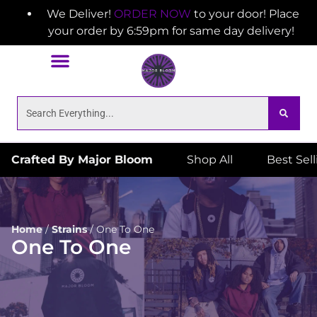
We Deliver!
ORDER NOW
to your door! Place
your order by 6:59pm for same day delivery!
Crafted By Major Bloom
Shop All
Best Sel
Home
/
Strains
/
One To One
One To One