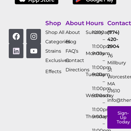
Shop
About
Hours
Contact
Shop All
About
Sunday
10:00am
(774)
–
420-
Categories
Blog
11:00pm
2904
Strains
FAQ’s
Monday
9:00am
76
Exclusives
Contact
–
Millbury
11:00pm
Directions
St
Effects
Tuesday
9:00am
Worcester
–
MA
11:00pm
01610
Wednesday
9:00am
info@the
–
11:00pm
Sign-
Thursday
9:00am
Up
Today
–
11:00pm