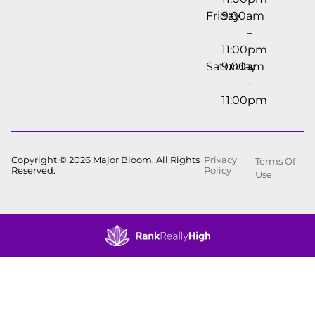
Friday
9:00am
–
11:00pm
Saturday
9:00am
–
11:00pm
Copyright © 2026 Major Bloom. All Rights
Privacy
Terms Of
Reserved.
Policy
Use
Showing
0
to