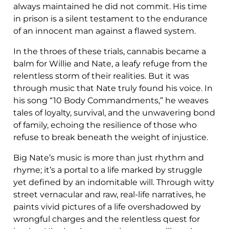
always maintained he did not commit. His time
in prison is a silent testament to the endurance
of an innocent man against a flawed system.
In the throes of these trials, cannabis became a
balm for Willie and Nate, a leafy refuge from the
relentless storm of their realities. But it was
through music that Nate truly found his voice. In
his song “10 Body Commandments,” he weaves
tales of loyalty, survival, and the unwavering bond
of family, echoing the resilience of those who
refuse to break beneath the weight of injustice.
Big Nate’s music is more than just rhythm and
rhyme; it’s a portal to a life marked by struggle
yet defined by an indomitable will. Through witty
street vernacular and raw, real-life narratives, he
paints vivid pictures of a life overshadowed by
wrongful charges and the relentless quest for