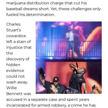
marijuana distribution charge that cut his
baseball dreams short. Yet, these challenges only
fueled his determination.
Charles
Stuart’s
cowardice
left a stain of
injustice that
the
discovery of
hidden
evidence
could not
wash away.
Willie
Bennett was
accused in a separate case and spent years
incarcerated for armed robbery, a crime he has