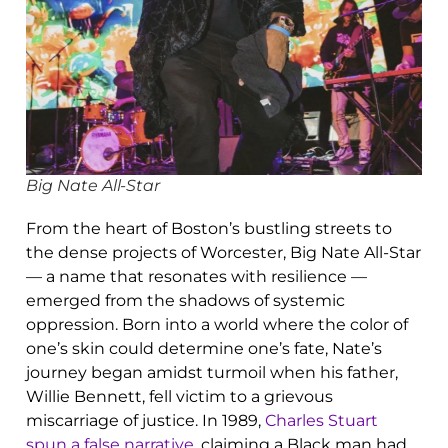
Big Nate All-Star
From the heart of Boston’s bustling streets to
the dense projects of Worcester, Big Nate All-Star
— a name that resonates with resilience —
emerged from the shadows of systemic
oppression. Born into a world where the color of
one’s skin could determine one’s fate, Nate’s
journey began amidst turmoil when his father,
Willie Bennett, fell victim to a grievous
miscarriage of justice. In 1989,
Charles Stuart
spun a false narrative
, claiming a Black man had