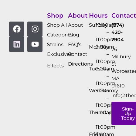
Shop
About
Hours
Contact
Shop All
About
Sunday
10:00am
(774)
–
420-
Categories
Blog
11:00pm
2904
Strains
FAQ’s
Monday
9:00am
76
Exclusives
Contact
–
Millbury
11:00pm
Directions
St
Effects
Tuesday
9:00am
Worcester
–
MA
11:00pm
01610
Wednesday
9:00am
info@the
–
11:00pm
Sign-
Thursday
9:00am
Up
Today
–
11:00pm
Friday
9:00am