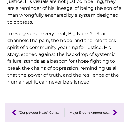
justice. His visuals are not just compelling, they
are a reminder of his lineage, of being the son of a
man wrongfully ensnared by a system designed
to oppress.
In every verse, every beat, Big Nate All-Star
channels the pain, the hope, and the relentless
spirit of a community yearning for justice. His
story, etched against the backdrop of systemic
failure, stands as a beacon for those fighting to
break the chains of oppression, reminding us all
that the power of truth, and the resilience of the
human spirit, can never be silenced.
“Gunpowder Haze” Collaboration Highlights Black-Owned Cannabis Innovation in BHM
Major Bloom Announces the Launch of a Special Cross Joint Product Line Featuring the Iced Lemonade Strain