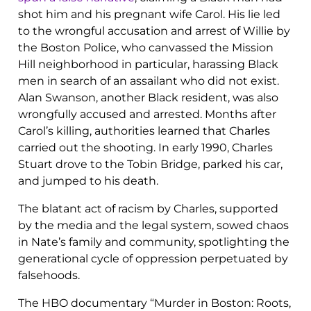
shot him and his pregnant wife Carol. His lie led
to the wrongful accusation and arrest of Willie by
the Boston Police, who canvassed the Mission
Hill neighborhood in particular, harassing Black
men in search of an assailant who did not exist.
Alan Swanson, another Black resident, was also
wrongfully accused and arrested. Months after
Carol’s killing, authorities learned that Charles
carried out the shooting. In early 1990, Charles
Stuart drove to the Tobin Bridge, parked his car,
and jumped to his death.
The blatant act of racism by Charles, supported
by the media and the legal system, sowed chaos
in Nate’s family and community, spotlighting the
generational cycle of oppression perpetuated by
falsehoods.
The HBO documentary “Murder in Boston: Roots,