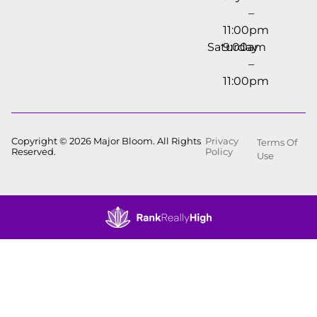
–
11:00pm
Saturday
9:00am
–
11:00pm
Copyright © 2026 Major Bloom. All Rights
Privacy
Terms Of
Reserved.
Policy
Use