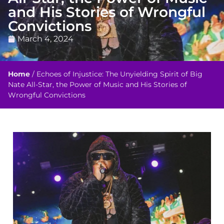
and His Stories of Wrongful
Convictions
March 4, 2024
Home
/
Echoes of Injustice: The Unyielding Spirit of Big
Nate All-Star, the Power of Music and His Stories of
Wrongful Convictions