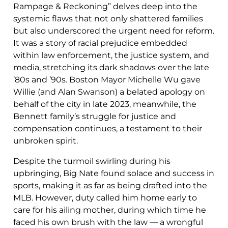
Rampage & Reckoning” delves deep into the
systemic flaws that not only shattered families
but also underscored the urgent need for reform.
It was a story of racial prejudice embedded
within law enforcement, the justice system, and
media, stretching its dark shadows over the late
’80s and ’90s. Boston Mayor Michelle Wu gave
Willie (and Alan Swanson) a belated apology on
behalf of the city in late 2023, meanwhile, the
Bennett family’s struggle for justice and
compensation continues, a testament to their
unbroken spirit.
Despite the turmoil swirling during his
upbringing, Big Nate found solace and success in
sports, making it as far as being drafted into the
MLB. However, duty called him home early to
care for his ailing mother, during which time he
faced his own brush with the law — a wrongful