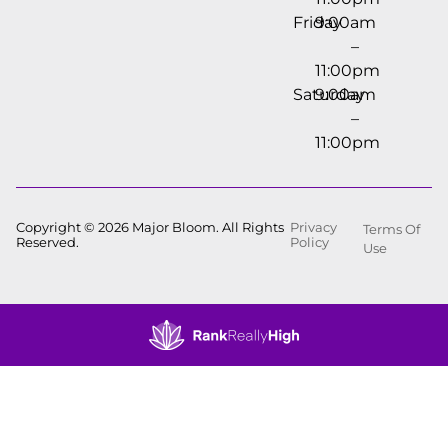
Friday
9:00am
–
11:00pm
Saturday
9:00am
–
11:00pm
Copyright © 2026 Major Bloom. All Rights
Privacy
Terms Of
Reserved.
Policy
Use
Showing
0
to