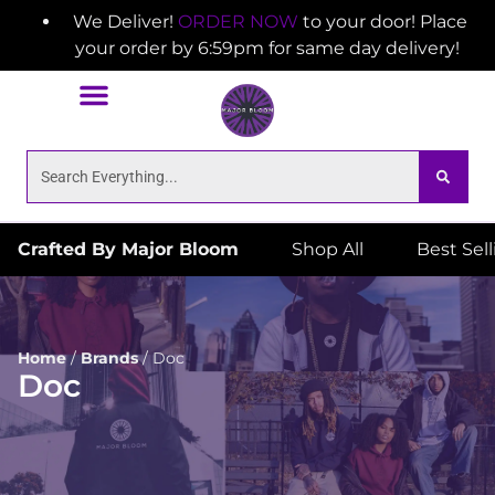
We Deliver!
ORDER NOW
to your door! Place
your order by 6:59pm for same day delivery!
Crafted By Major Bloom
Shop All
Best Sel
Home
/
Brands
/
Doc
Doc