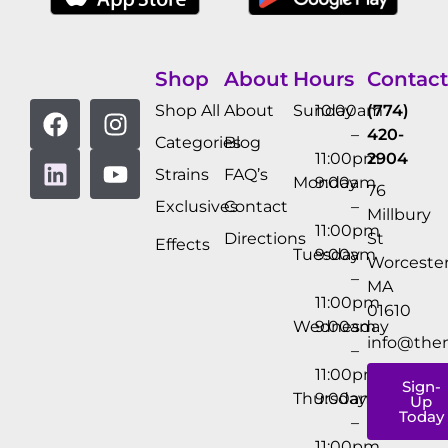
Shop
About
Hours
Contact
Shop All
About
Sunday
10:00am
(774)
–
420-
Categories
Blog
11:00pm
2904
Strains
FAQ’s
Monday
9:00am
76
Exclusives
Contact
–
Millbury
11:00pm
Directions
St
Effects
Tuesday
9:00am
Worcester
–
MA
11:00pm
01610
Wednesday
9:00am
info@the
–
11:00pm
Sign-
Thursday
9:00am
Up
Today
–
11:00pm