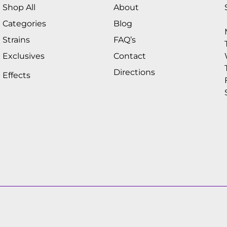
Shop All
About
Categories
Blog
Strains
FAQ’s
Exclusives
Contact
Directions
Effects