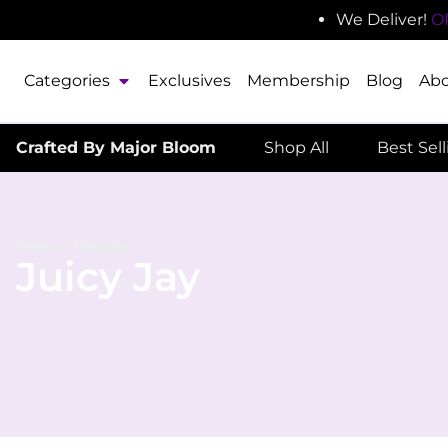
We Deliver!
O
Categories
Exclusives
Membership
Blog
Ab
Crafted By Major Bloom
Shop All
Best Sel
Home
/
Brands
/
Juicy Jay
Juicy Jay