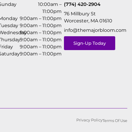
Sunday
10:00am –
(774) 420-2904
11:00pm
76 Millbury St
Monday
9:00am – 11:00pm
Worcester, MA 01610
Tuesday
9:00am – 11:00pm
info@themajorbloom.com
Wednesday
9:00am – 11:00pm
Thursday
9:00am – 11:00pm
Sign-Up Today
Friday
9:00am – 11:00pm
Saturday
9:00am – 11:00pm
Privacy Policy
Terms Of Use