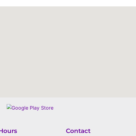
Hours
Contact