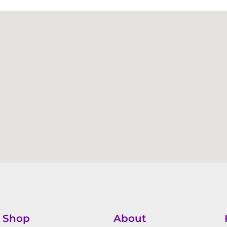
Shop
About