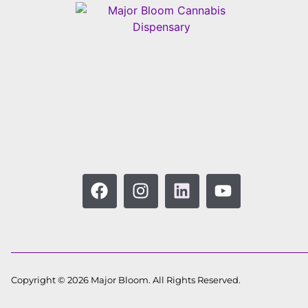
Copyright © 2026 Major Bloom. All Rights Reserved.