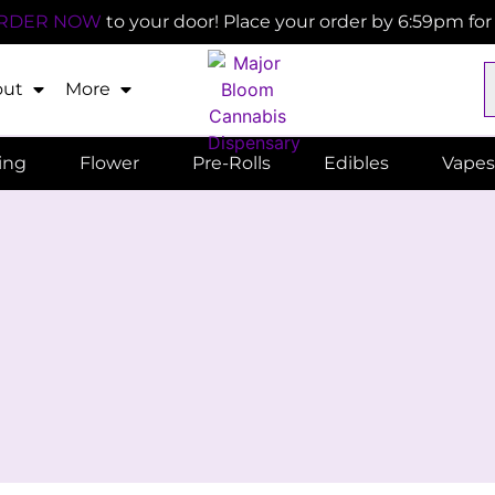
RDER NOW
to your door! Place your order by 6:59pm fo
out
More
ling
Flower
Pre-Rolls
Edibles
Vapes