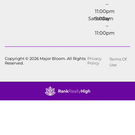
–
11:00pm
Saturday
9:00am
–
11:00pm
Copyright © 2026 Major Bloom. All Rights
Privacy
Terms Of
Reserved.
Policy
Use
Showing
0
to
0
results