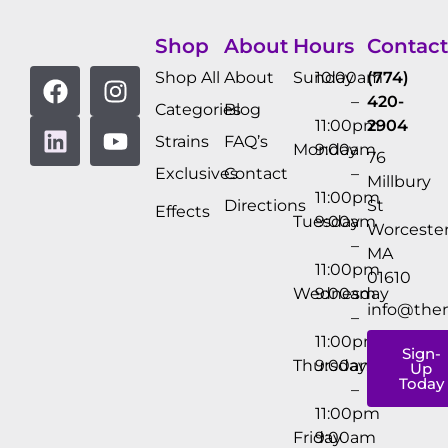
Shop
About
Hours
Contact
Shop All
About
Sunday
10:00am
(774)
–
420-
Categories
Blog
11:00pm
2904
Strains
FAQ’s
Monday
9:00am
76
Exclusives
Contact
–
Millbury
11:00pm
Directions
St
Effects
Tuesday
9:00am
Worcester
–
MA
11:00pm
01610
Wednesday
9:00am
info@the
–
11:00pm
Sign-
Thursday
9:00am
Up
Today
–
11:00pm
Friday
9:00am