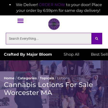
We Deliver!
ORDER NOW
to your door! Place
your order by 6:59pm for same day delivery!
Crafted By Major Bloom
Shop All
Best Sel
Home
/
Categories
/
Topicals
/
Lotions
Cannabis Lotions For Sale
Worcester MA