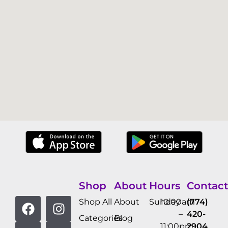
Shop
About
Hours
Contact
Shop All
About
Sunday
10:00am
(774)
–
420-
Categories
Blog
11:00pm
2904