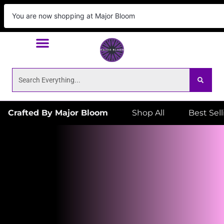
We Deliver!
ORDER NOW
to your door! Place
You are now shopping at Major Bloom
your order by 6:59pm for same day delivery!
Crafted By Major Bloom
Shop All
Best Sel