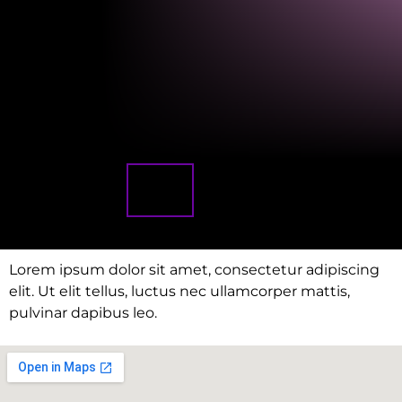
Lorem ipsum dolor sit amet, consectetur adipiscing
elit. Ut elit tellus, luctus nec ullamcorper mattis,
pulvinar dapibus leo.