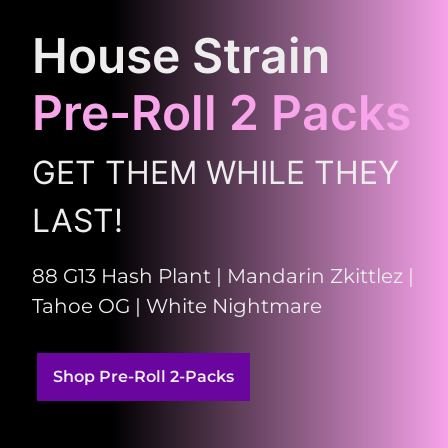
House Strain
Pre-Roll 2 Packs
GET THEM WHILE THEY
LAST!
88 G13 Hash Plant | Mandarin Zkittlez |
Tahoe OG | White Nightmare
Shop Pre-Roll 2-Packs