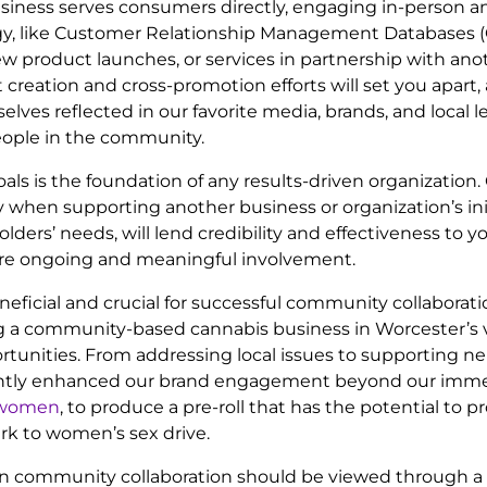
r business serves consumers directly, engaging in-perso
ology, like Customer Relationship Management Databases
, new product launches, or services in partnership with a
creation and cross-promotion efforts will set you apart, 
ves reflected in our favorite media, brands, and local le
eople in the community.
goals is the foundation of any results-driven organizatio
arly when supporting another business or organization’s 
s’ needs, will lend credibility and effectiveness to you
sure ongoing and meaningful involvement.
neficial and crucial for successful community collaborat
ng a community-based cannabis business in Worcester’s 
tunities. From addressing local issues to supporting 
icantly enhanced our brand engagement beyond our imme
r women
, to produce a pre-roll that has the potential to p
rk to women’s sex drive.
n community collaboration should be viewed through a 