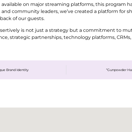
available on major streaming platforms, this program 
 and community leaders, we’ve created a platform for s
back of our guests.
rtively is not just a strategy but a commitment to mut
e, strategic partnerships, technology platforms, CRMs, 
ue Brand Identity
“Gunpowder Haz