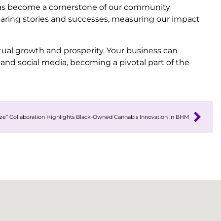
has become a cornerstone of our community
haring stories and successes, measuring our impact
ual growth and prosperity. Your business can
and social media, becoming a pivotal part of the
e” Collaboration Highlights Black-Owned Cannabis Innovation in BHM