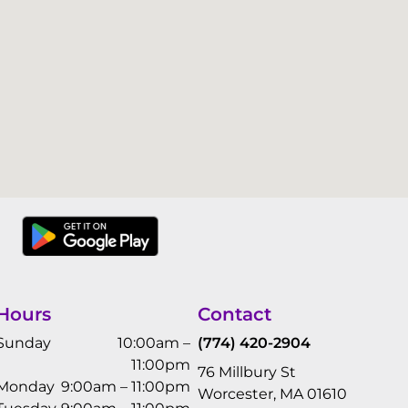
Hours
Contact
Sunday
10:00am –
(774) 420-2904
11:00pm
76 Millbury St
Monday
9:00am – 11:00pm
Worcester, MA 01610