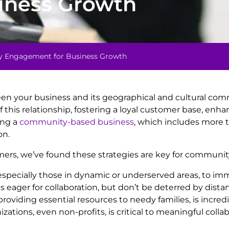
iness Growth
ty Engagement for Business Growth
en your business and its geographical and cultural comm
his relationship, fostering a loyal customer base, enha
ing a
community-based business
, which includes more t
on.
mers, we’ve found these strategies are key for communi
s, especially those in dynamic or underserved areas, t
s eager for collaboration, but don’t be deterred by dista
providing essential resources to needy families, is incre
tions, even non-profits, is critical to meaningful collab