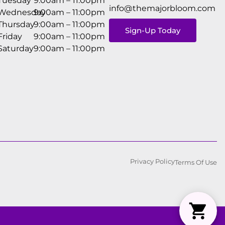
Tuesday
9:00am – 11:00pm
info@themajorbloom.com
Wednesday
9:00am – 11:00pm
Thursday
9:00am – 11:00pm
Sign-Up Today
Friday
9:00am – 11:00pm
Saturday
9:00am – 11:00pm
Privacy Policy
Terms Of Use