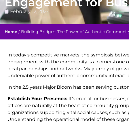
Engagement for Bus
February 12, 2024
Home
/
Building Bridges: The Power of Authentic Communi
In today’s competitive markets, the symbiosis betwe
engagement with the community is a cornerstone of t
local partnerships and networks. My journey of grow
undeniable power of authentic community interacti
In the 2.5 years Major Bloom has been serving custo
Establish Your Presence:
It’s crucial for businesse
offices are naturally at the heart of community group
organizations supporting vital social causes, such as 
Understanding the operational model of these organiza