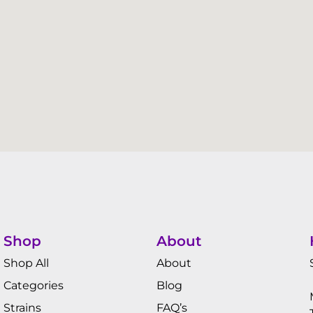
Shop
About
Shop All
About
Categories
Blog
Strains
FAQ’s