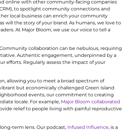
n and online with other community-facing companies
 (CRM), to spotlight community connections and
nother local business can enrich your community
as will the story of your brand. As humans, we love to
aders. At Major Bloom, we use our voice to tell a
n. Community collaboration can be nebulous, requiring
initiative. Authentic engagement, underpinned by a
r efforts. Regularly assess the impact of your
ion, allowing you to meet a broad spectrum of
vibrant but economically challenged Green Island
neighborhood events, our commitment to creating
diate locale. For example,
Major Bloom collaborated
rovide relief to people living with painful reproductive
long-term lens. Our podcast,
Infused Influence
, is a