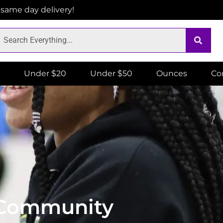
r same day delivery!
Under $20
Under $50
Ounces
Co
c Community