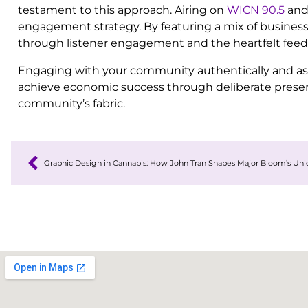
testament to this approach. Airing on
WICN 90.5
and 
engagement strategy. By featuring a mix of business
through listener engagement and the heartfelt feed
Engaging with your community authentically and asse
achieve economic success through deliberate presenc
community’s fabric.
Graphic Design in Cannabis: How John Tran Shapes Major Bloom’s Uniq