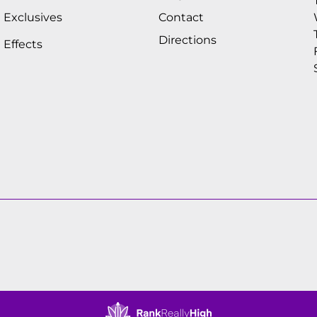
Exclusives
Contact
Directions
Effects