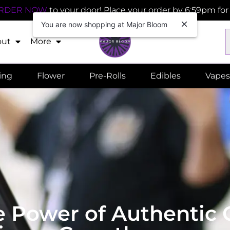
RDER NOW
to your door! Place your order by 6:59pm fo
You are now shopping at Major Bloom
out
More
ling
Flower
Pre-Rolls
Edibles
Vapes
he Power of Authenti