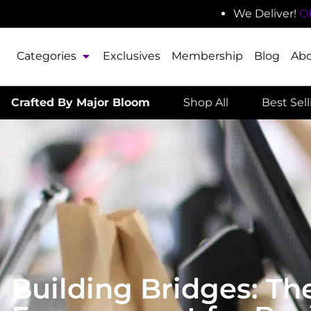
We Deliver!
O
Categories
Exclusives
Membership
Blog
Ab
Crafted By Major Bloom
Shop All
Best Sel
Building Bridges: T