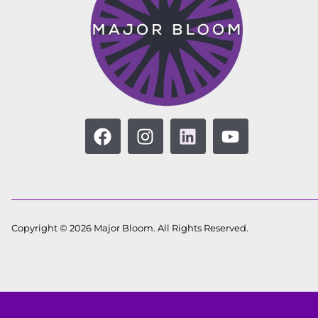
Copyright © 2026 Major Bloom. All Rights Reserved.