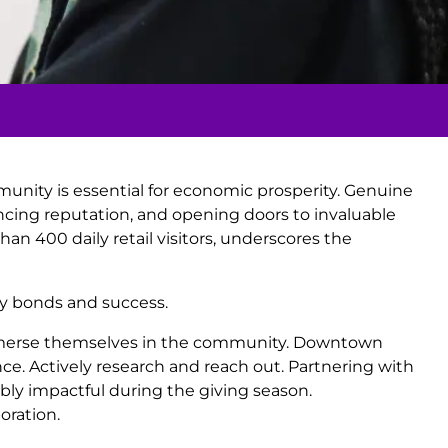
unity is essential for economic prosperity. Genuine
ncing reputation, and opening doors to invaluable
han 400 daily retail visitors, underscores the
ty bonds and success.
o immerse themselves in the community. Downtown
nce. Actively research and reach out. Partnering with
dibly impactful during the giving season.
oration.