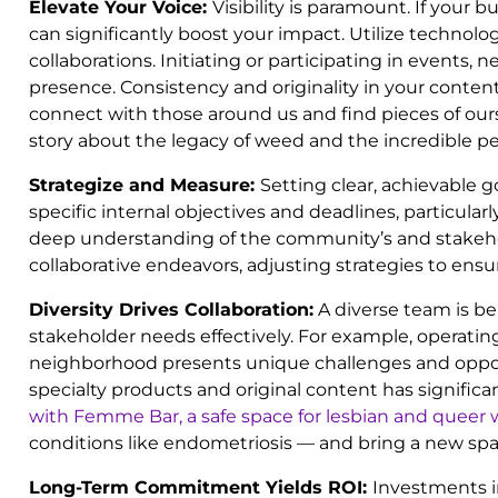
Elevate Your Voice:
Visibility is paramount. If you
can significantly boost your impact. Utilize techn
collaborations. Initiating or participating in events
presence. Consistency and originality in your content 
connect with those around us and find pieces of oursel
story about the legacy of weed and the incredible p
Strategize and Measure:
Setting clear, achievable 
specific internal objectives and deadlines, particul
deep understanding of the community’s and stakeholder
collaborative endeavors, adjusting strategies to en
Diversity Drives Collaboration:
A diverse team is be
stakeholder needs effectively. For example, operati
neighborhood presents unique challenges and oppor
specialty products and original content has signif
with Femme Bar, a safe space for lesbian and quee
conditions like endometriosis — and bring a new spa
Long-Term Commitment Yields ROI:
Investments i